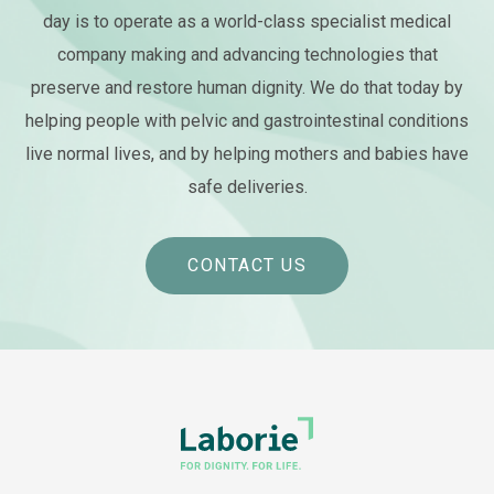
day is to operate as a world-class specialist medical
company making and advancing technologies that
preserve and restore human dignity. We do that today by
helping people with pelvic and gastrointestinal conditions
live normal lives, and by helping mothers and babies have
safe deliveries.
CONTACT US