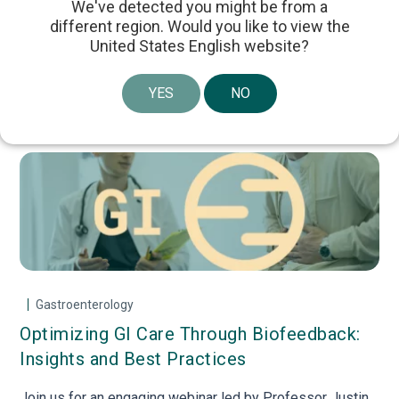
We've detected you might be from a
different region. Would you like to view the
Online Courses
United States English website?
YES
NO
Upcoming Webinars
Gastroenterology
Optimizing GI Care Through Biofeedback:
Tr
ión
Insights and Best Practices
in
Join us for an engaging webinar led by Professor Justin
Joi