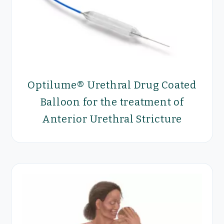
Optilume® Urethral Drug Coated
Balloon for the treatment of
Anterior Urethral Stricture