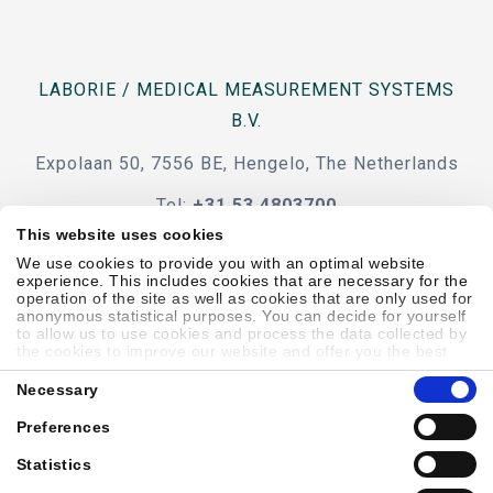
LABORIE / MEDICAL MEASUREMENT SYSTEMS
B.V.
Expolaan 50, 7556 BE, Hengelo, The Netherlands
Tel:
+31 53 4803700
This website uses cookies
e-mail
We use cookies to provide you with an optimal website
experience. This includes cookies that are necessary for the
operation of the site as well as cookies that are only used for
anonymous statistical purposes. You can decide for yourself
to allow us to use cookies and process the data collected by
the cookies to improve our website and offer you the best
Code Of Conduct
Terms & Conditions
Accessibility
possible experience, to learn about and statistically evaluate
Consent
your usage behavior and to address interesting content to
Necessary
Selection
specific target groups on the basis of these evaluations.
Further information can be found in our
privacy statement
.
Preferences
Sitemap
Privacy Policy
Cookie Policy
Showell Log In
Statistics