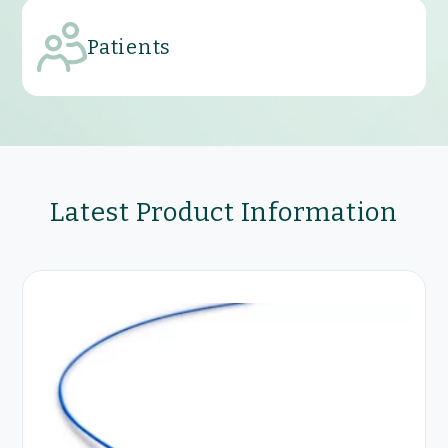
Patients
Latest Product Information