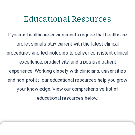
Educational Resources
ABBy™ Postoperative
Panniculus Retractor
Dynamic healthcare environments require that healthcare
professionals stay current with the latest clinical
ABBy™ Postoperative Panniculus Retractor
procedures and technologies to deliver consistent clinical
provides a dignifying solution for all your C-
excellence, productivity, and a positive patient
section patients for up to 14 days post-
experience. Working closely with clinicians, universities
and non-profits, our educational resources help you grow
surgery.
your knowledge. View our comprehensive list of
educational resources below.
VIEW PRODUCTS
Live Courses