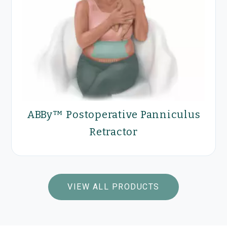
Optilume® Urethral Drug
Coated Balloon for the
treatment of Anterior
ABBy™ Postoperative Panniculus
Urethral Stricture
Retractor
VIEW PRODUCTS
VIEW ALL PRODUCTS