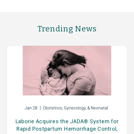
Trending News
Jan 28
Obstetrics, Gynecology, & Neonatal
s
Laborie Acquires the JADA® System for
Rapid Postpartum Hemorrhage Control,