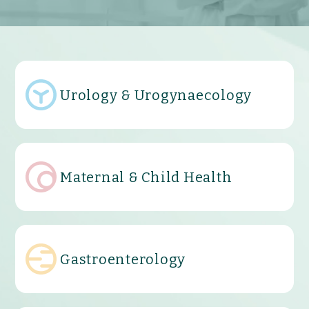
Urology & Urogynaecology
Maternal & Child Health
Gastroenterology