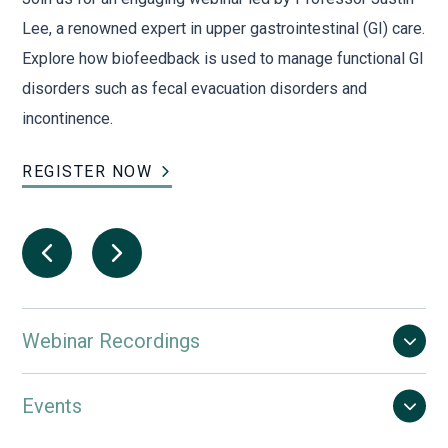
s
Lee, a renowned expert in upper gastrointestinal (GI) care.
adv
Explore how biofeedback is used to manage functional GI
gui
disorders such as fecal evacuation disorders and
ins
incontinence.
ma
REGISTER NOW
RE
Webinar Recordings
Events