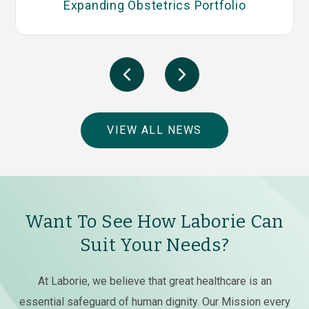
Expanding Obstetrics Portfolio
VIEW ALL NEWS
Want To See How Laborie Can
Suit Your Needs?
At Laborie, we believe that great healthcare is an
essential safeguard of human dignity. Our Mission every