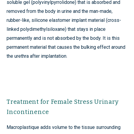
soluble gel (polyvinylpyrrolidone) that is absorbed and
removed from the body in urine and the man-made,
rubber-like, silicone elastomer implant material (cross-
linked polydimethylsiloxane) that stays in place
permanently and is not absorbed by the body. It is this
permanent material that causes the bulking effect around
the urethra after implantation.
Treatment for Female Stress Urinary
Incontinence
Macroplastique adds volume to the tissue surrounding