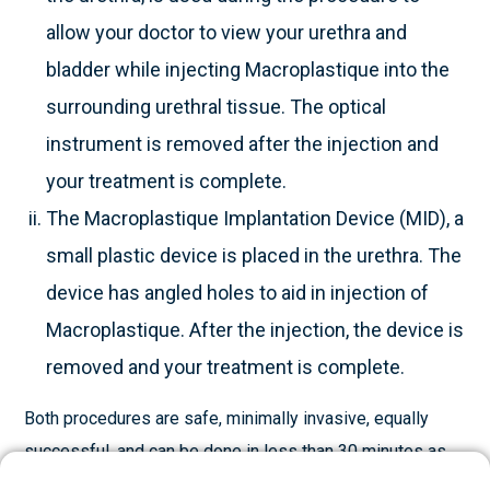
allow your doctor to view your urethra and
bladder while injecting Macroplastique into the
surrounding urethral tissue. The optical
instrument is removed after the injection and
your treatment is complete.
The Macroplastique Implantation Device (MID), a
small plastic device is placed in the urethra. The
device has angled holes to aid in injection of
Macroplastique. After the injection, the device is
removed and your treatment is complete.
Both procedures are safe, minimally invasive, equally
successful, and can be done in less than 30 minutes as
an outpatient or day case procedure. Your doctor may