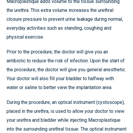
Macroplastique adds volume to the tissue surrounding
the urethra. This extra volume increases the urethral
closure pressure to prevent urine leakage during normal,
everyday activities such as standing, coughing and
physical exercise.
Prior to the procedure, the doctor will give you an
antibiotic to reduce the risk of infection. Upon the start of
the procedure, the doctor will give you general anesthetic.
Your doctor will also fill your bladder to halfway with
water or saline to better view the implantation area.
During the procedure, an optical instrument (cystoscope),
placed in the urethra, is used to allow your doctor to view
your urethra and bladder while injecting Macroplastique
into the surrounding urethral tissue. The optical instrument