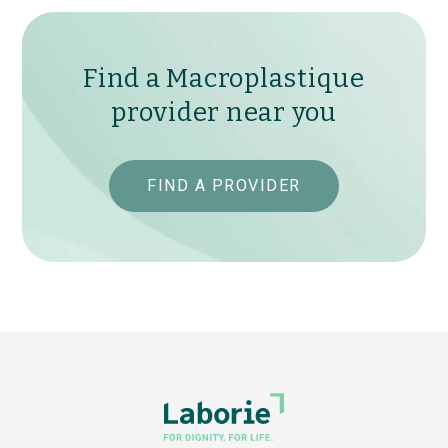
Find a Macroplastique
provider near you
FIND A PROVIDER