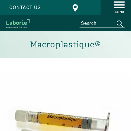
CONTACT US
MENU
Macroplastique®