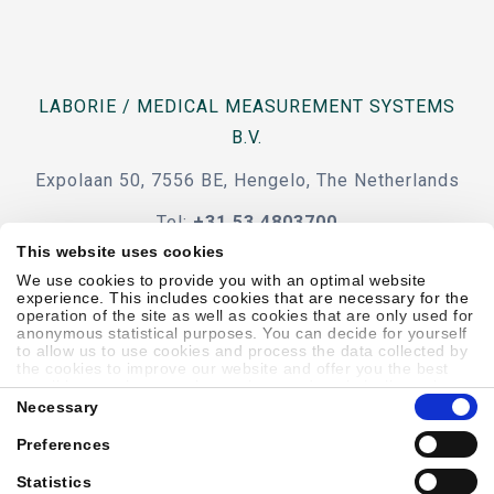
LABORIE / MEDICAL MEASUREMENT SYSTEMS
B.V.
Expolaan 50, 7556 BE, Hengelo, The Netherlands
Tel:
+31 53 4803700
This website uses cookies
e-mail
We use cookies to provide you with an optimal website
experience. This includes cookies that are necessary for the
operation of the site as well as cookies that are only used for
anonymous statistical purposes. You can decide for yourself
to allow us to use cookies and process the data collected by
the cookies to improve our website and offer you the best
Code Of Conduct
Terms & Conditions
Accessibility
possible experience, to learn about and statistically evaluate
Consent
your usage behavior and to address interesting content to
Necessary
Selection
specific target groups on the basis of these evaluations.
Further information can be found in our
privacy statement
.
Preferences
Sitemap
Privacy Policy
Cookie Policy
Showell Log In
Statistics