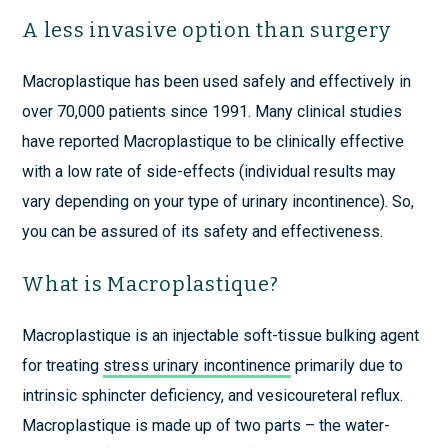
A less invasive option than surgery
Macroplastique has been used safely and effectively in
over 70,000 patients since 1991. Many clinical studies
have reported Macroplastique to be clinically effective
with a low rate of side-effects (individual results may
vary depending on your type of urinary incontinence). So,
you can be assured of its safety and effectiveness.
What is Macroplastique?
Macroplastique is an injectable soft-tissue bulking agent
for treating
stress urinary incontinence
primarily due to
intrinsic sphincter deficiency, and vesicoureteral reflux.
Macroplastique is made up of two parts – the water-