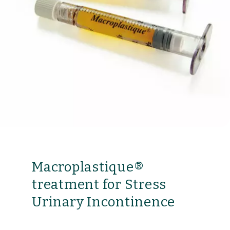
Macroplastique®
treatment for Stress
Urinary Incontinence