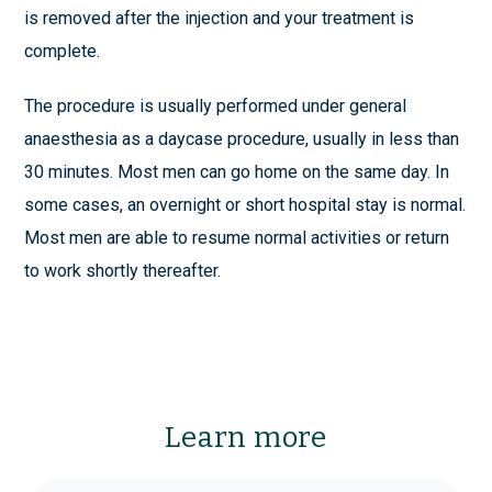
is removed after the injection and your treatment is
complete.
The procedure is usually performed under general
anaesthesia as a daycase procedure, usually in less than
30 minutes. Most men can go home on the same day. In
some cases, an overnight or short hospital stay is normal.
Most men are able to resume normal activities or return
to work shortly thereafter.
Learn more