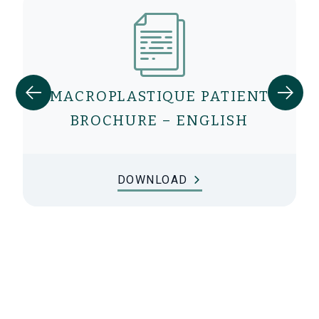
MACROPLASTIQUE PATIENT
BROCHURE – ENGLISH
DOWNLOAD