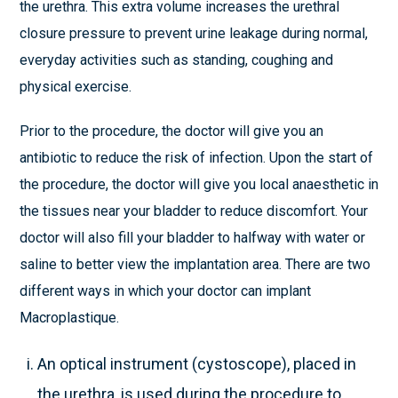
the urethra. This extra volume increases the urethral
closure pressure to prevent urine leakage during normal,
everyday activities such as standing, coughing and
physical exercise.
Prior to the procedure, the doctor will give you an
antibiotic to reduce the risk of infection. Upon the start of
the procedure, the doctor will give you local anaesthetic in
the tissues near your bladder to reduce discomfort. Your
doctor will also fill your bladder to halfway with water or
saline to better view the implantation area. There are two
different ways in which your doctor can implant
Macroplastique.
An optical instrument (cystoscope), placed in
the urethra, is used during the procedure to