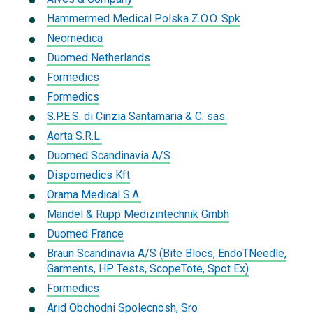
Hammermed Medical Polska Z.O.O. Spk
Neomedica
Duomed Netherlands
Formedics
Formedics
S.P.E.S. di Cinzia Santamaria & C. sas.
Aorta S.R.L.
Duomed Scandinavia A/S
Dispomedics Kft
Orama Medical S.A.
Mandel & Rupp Medizintechnik Gmbh
Duomed France
Braun Scandinavia A/S (Bite Blocs, EndoTNeedle,
Garments, HP Tests, ScopeTote, Spot Ex)
Formedics
Arid Obchodni Spolecnosh, Sro