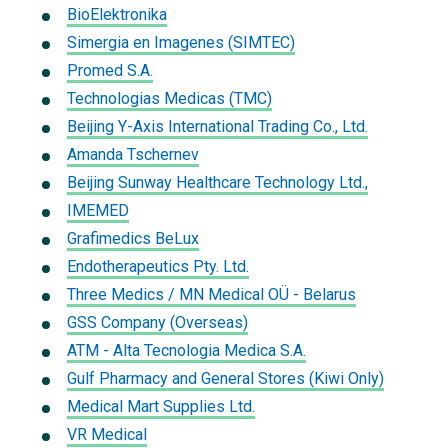
BioElektronika
Simergia en Imagenes (SIMTEC)
Promed S.A.
Technologias Medicas (TMC)
Beijing Y-Axis International Trading Co., Ltd.
Amanda Tschernev
Beijing Sunway Healthcare Technology Ltd.,
IMEMED
Grafimedics BeLux
Endotherapeutics Pty. Ltd.
Three Medics / MN Medical OÜ - Belarus
GSS Company (Overseas)
ATM - Alta Tecnologia Medica S.A.
Gulf Pharmacy and General Stores (Kiwi Only)
Medical Mart Supplies Ltd.
VR Medical