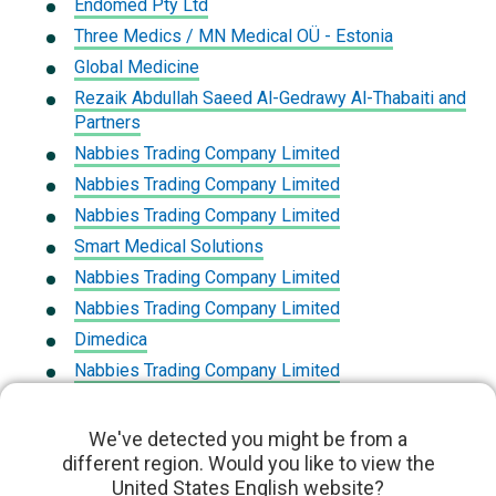
Endomed Pty Ltd
Three Medics / MN Medical OÜ - Estonia
Global Medicine
Rezaik Abdullah Saeed Al-Gedrawy Al-Thabaiti and
Partners
Nabbies Trading Company Limited
Nabbies Trading Company Limited
Nabbies Trading Company Limited
Smart Medical Solutions
Nabbies Trading Company Limited
Nabbies Trading Company Limited
Dimedica
Nabbies Trading Company Limited
Mediservicios De Costa Rica
First Medical Company
We've detected you might be from a
different region. Would you like to view the
First Medical Company
United States English website?
Dnb Saglik Hizmetleri Ve Med Urunle