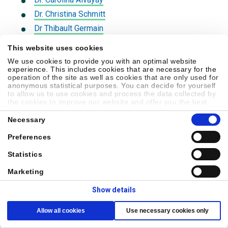
Dr. Christina Schmitt
Dr Thibault Germain
Dr. Keegan Zuk
This website uses cookies
Dr. William Caraway
We use cookies to provide you with an optimal website
experience. This includes cookies that are necessary for the
Dr. Jeff Wilson
operation of the site as well as cookies that are only used for
Dr. Scott Neusetzer
anonymous statistical purposes. You can decide for yourself
to allow us to use cookies and process the data collected by
Dr. John Vallee
the cookies to improve our website and offer you the best
possible experience, to learn about and statistically evaluate
Dr. Samuel Shuffler
Consent
your usage behavior and to address interesting content to
Necessary
Selection
specific target groups on the basis of these evaluations.
Dr. Julie Wang
Further information can be found in our
privacy statement
.
Preferences
Dr. John Vallee
Statistics
Dr. Christopher Fontenot
Dr. Stephen Carriere
Marketing
Dr. Stephen Graham
Show details
Dr. Stephen Lacour
Allow all cookies
Use necessary cookies only
Dr. Christopher Wilson
Dr. Paul Murphy