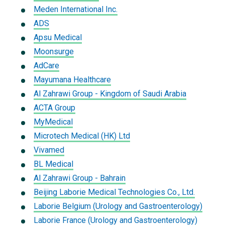
Meden International Inc.
ADS
Apsu Medical
Moonsurge
AdCare
Mayumana Healthcare
Al Zahrawi Group - Kingdom of Saudi Arabia
ACTA Group
MyMedical
Microtech Medical (HK) Ltd
Vivamed
BL Medical
Al Zahrawi Group - Bahrain
Beijing Laborie Medical Technologies Co., Ltd.
Laborie Belgium (Urology and Gastroenterology)
Laborie France (Urology and Gastroenterology)