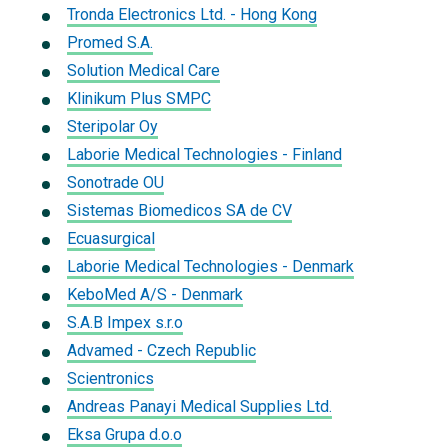
Tronda Electronics Ltd. - Hong Kong
Promed S.A.
Solution Medical Care
Klinikum Plus SMPC
Steripolar Oy
Laborie Medical Technologies - Finland
Sonotrade OU
Sistemas Biomedicos SA de CV
Ecuasurgical
Laborie Medical Technologies - Denmark
KeboMed A/S - Denmark
S.A.B Impex s.r.o
Advamed - Czech Republic
Scientronics
Andreas Panayi Medical Supplies Ltd.
Eksa Grupa d.o.o