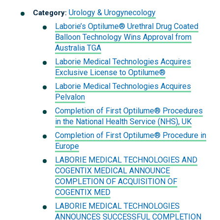
Urology & Urogynecology
Category:
Laborie’s Optilume® Urethral Drug Coated
Balloon Technology Wins Approval from
Australia TGA
Laborie Medical Technologies Acquires
Exclusive License to Optilume®
Laborie Medical Technologies Acquires
Pelvalon
Completion of First Optilume® Procedures
in the National Health Service (NHS), UK
Completion of First Optilume® Procedure in
Europe
LABORIE MEDICAL TECHNOLOGIES AND
COGENTIX MEDICAL ANNOUNCE
COMPLETION OF ACQUISITION OF
COGENTIX MED
LABORIE MEDICAL TECHNOLOGIES
ANNOUNCES SUCCESSFUL COMPLETION