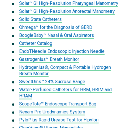
Solar™ GI High-Resolution Pharyngeal Manometry
Solar™ GI High-Resolution Anorectal Manometry
Solid State Catheters
Ohmega™ for the Diagnosis of GERD
BoogieBaby™ Nasal & Oral Aspirators
Catheter Catalog
EndoTNeedle Endoscopic Injection Needle
Gastrogenius™ Breath Monitor
Hydrogenius®, Compact & Portable Hydrogen
Breath Monitor
SweetUms™ 24% Sucrose Range
Water-Perfused Catheters for HRM, HRIM and
HRAM
ScopeTote™ Endoscope Transport Bag
Nexam Pro Urodynamics System
PyloPlus Rapid Urease Test for H.pylori
ClearView® Uterine Manipulator