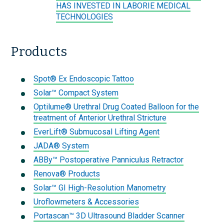
HAS INVESTED IN LABORIE MEDICAL
TECHNOLOGIES
Products
Spot® Ex Endoscopic Tattoo
Solar™ Compact System
Optilume® Urethral Drug Coated Balloon for the
treatment of Anterior Urethral Stricture
EverLift® Submucosal Lifting Agent
JADA® System
ABBy™ Postoperative Panniculus Retractor
Renova® Products
Solar™ GI High-Resolution Manometry
Uroflowmeters & Accessories
Portascan™ 3D Ultrasound Bladder Scanner