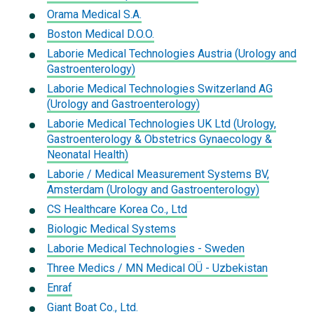
Orama Medical S.A.
Boston Medical D.O.O.
Laborie Medical Technologies Austria (Urology and
Gastroenterology)
Laborie Medical Technologies Switzerland AG
(Urology and Gastroenterology)
Laborie Medical Technologies UK Ltd (Urology,
Gastroenterology & Obstetrics Gynaecology &
Neonatal Health)
Laborie / Medical Measurement Systems BV,
Amsterdam (Urology and Gastroenterology)
CS Healthcare Korea Co., Ltd
Biologic Medical Systems
Laborie Medical Technologies - Sweden
Three Medics / MN Medical OÜ - Uzbekistan
Enraf
Giant Boat Co., Ltd.