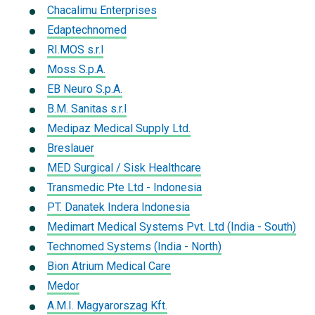
Chacalimu Enterprises
Edaptechnomed
RI.MOS s.r.l
Moss S.p.A.
EB Neuro S.p.A.
B.M. Sanitas s.r.l
Medipaz Medical Supply Ltd.
Breslauer
MED Surgical / Sisk Healthcare
Transmedic Pte Ltd - Indonesia
PT. Danatek Indera Indonesia
Medimart Medical Systems Pvt. Ltd (India - South)
Technomed Systems (India - North)
Bion Atrium Medical Care
Medor
A.M.I. Magyarorszag Kft.