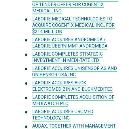
OF TENDER OFFER FOR COGENTIX
MEDICAL, INC.
LABORIE MEDICAL TECHNOLOGIES TO
ACQUIRE COGENTIX MEDICAL INC., FOR
$214 MILLION
LABORIE ACQUIRES ANDROMEDA /
LABORIE ÜBERNIMMT ANDROMEDA
LABORIE COMPLETES STRATEGIC
INVESTMENT IN MEDI-TATE LTD.
LABORIE ACQUIRES UNISENSOR AG AND
UNISENSOR USA INC.
LABORIE ACQUIRES BUCK
ELEKTROMEDIZIN AND BUCKMEDITEC
LABORIE COMPLETES ACQUISITION OF
MEDIWATCH PLC
LABORIE ACQUIRES UROMED
TECHNOLOGY, INC.
AUDAX, TOGETHER WITH MANAGEMENT