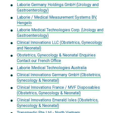
Laborie Germany Holdings GmbH (Urology and
Gastroenterology)
Laborie / Medical Measurement Systems BV,
Hengelo
Laborie Medical Technologies Corp. (Urology and
Gastroenterology)
Clinical Innovations LLC (Obstetrics, Gynecology
and Neonatal)
Obstetrics, Gynecology & Neonatal Enquiries
Contact our French Office
Laborie Medical Technologies Australia
Clinical Innovations Germany GmbH (Obstetrics,
Gynecology & Neonatal)
CIinical Innovations France / MVF Disposables
(Obstetrics, Gynecology & Neonatal)
CIinical Innovations Emerald Isles (Obstetrics,
Gynecology & Neonatal)
Transmedic Pte Ltd - North Vietnam