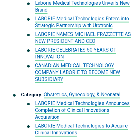
Laborie Medical Technologies Unveils New
Brand
LABORIE Medical Technologies Enters into
Strategic Partnership with Urotronic
LABORIE NAMES MICHAEL FRAZZETTE AS
NEW PRESIDENT AND CEO
LABORIE CELEBRATES 50 YEARS OF
INNOVATION
CANADIAN MEDICAL TECHNOLOGY
COMPANY LABORIE TO BECOME NEW
SUBSIDIARY
Obstetrics, Gynecology, & Neonatal
Category:
LABORIE Medical Technologies Announces
Completion of Clinical Innovations
Acquisition
LABORIE Medical Technologies to Acquire
Clinical Innovations