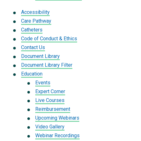
Accessibility
Care Pathway
Catheters
Code of Conduct & Ethics
Contact Us
Document Library
Document Library Filter
Education
Events
Expert Corner
Live Courses
Reimbursement
Upcoming Webinars
Video Gallery
Webinar Recordings