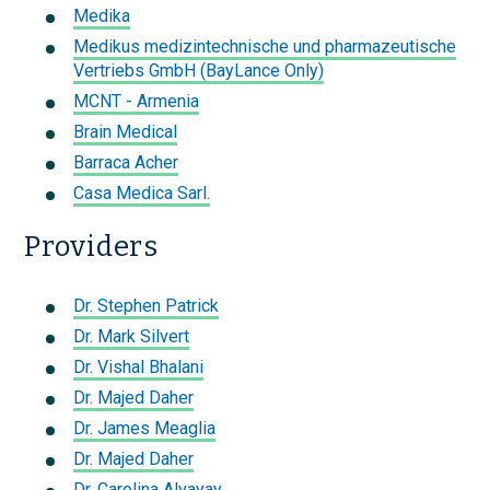
Medika
Medikus medizintechnische und pharmazeutische
Vertriebs GmbH (BayLance Only)
MCNT - Armenia
Brain Medical
Barraca Acher
Casa Medica Sarl.
Providers
Dr. Stephen Patrick
Dr. Mark Silvert
Dr. Vishal Bhalani
Dr. Majed Daher
Dr. James Meaglia
Dr. Majed Daher
Dr. Carolina Alvayay