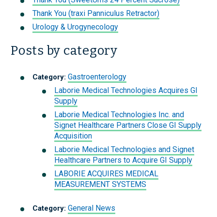
Thank You (traxi Panniculus Retractor)
Urology & Urogynecology
Posts by category
Gastroenterology
Category:
Laborie Medical Technologies Acquires GI
Supply
Laborie Medical Technologies Inc. and
Signet Healthcare Partners Close GI Supply
Acquisition
Laborie Medical Technologies and Signet
Healthcare Partners to Acquire GI Supply
LABORIE ACQUIRES MEDICAL
MEASUREMENT SYSTEMS
General News
Category: