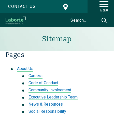
CONTACT US
MENU
Sitemap
Pages
About Us
Careers
Code of Conduct
Community Involvement
Executive Leadership Team
News & Resources
Social Responsibility