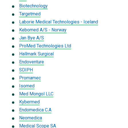
Biotechnology
Targetmed
Laborie Medical Technologies - Iceland
Kebomed A/S - Norway
Jan Bye A/S
ProMed Technologies Ltd
Hallmark Surgical
Endoventure
SDIPH
Promamec
Isomed
Med Mongol LLC
Kybermed
Endomedica C.A
Neomedica
Medical Scope SA