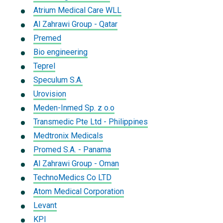
Atrium Medical Care WLL
Al Zahrawi Group - Qatar
Premed
Bio engineering
Teprel
Speculum S.A.
Urovision
Meden-Inmed Sp. z o.o
Transmedic Pte Ltd - Philippines
Medtronix Medicals
Promed S.A. - Panama
Al Zahrawi Group - Oman
TechnoMedics Co LTD
Atom Medical Corporation
Levant
KPI