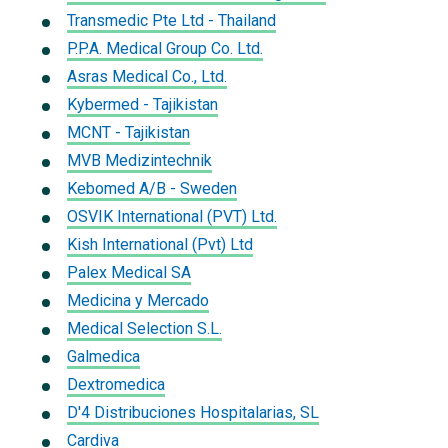
Transmedic Pte Ltd - Thailand
P.P.A. Medical Group Co. Ltd.
Asras Medical Co., Ltd.
Kybermed - Tajikistan
MCNT - Tajikistan
MVB Medizintechnik
Kebomed A/B - Sweden
OSVIK International (PVT) Ltd.
Kish International (Pvt) Ltd
Palex Medical SA
Medicina y Mercado
Medical Selection S.L.
Galmedica
Dextromedica
D'4 Distribuciones Hospitalarias, SL
Cardiva