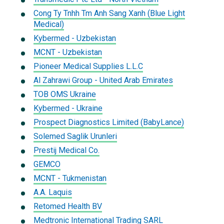
Cong Ty Tnhh Tm Anh Sang Xanh (Blue Light
Medical)
Kybermed - Uzbekistan
MCNT - Uzbekistan
Pioneer Medical Supplies L.L.C
Al Zahrawi Group - United Arab Emirates
TOB OMS Ukraine
Kybermed - Ukraine
Prospect Diagnostics Limited (BabyLance)
Solemed Saglik Urunleri
Prestij Medical Co.
GEMCO
MCNT - Tukmenistan
A.A. Laquis
Retomed Health BV
Medtronic International Trading SARL