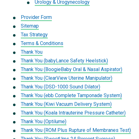
Urology & Urogynecology
Provider Form
Sitemap
Tax Strategy
Terms & Conditions
Thank You
Thank You (babyLance Safety Heelstick)
Thank You (BoogieBaby Oral & Nasal Aspirator)
Thank You (ClearView Uterine Manipulator)
Thank You (DSD-1000 Sound Dilator)
Thank You (ebb Complete Tamponade System)
Thank You (Kiwi Vacuum Delivery System)
Thank You (Koala Intrauterine Pressure Catheter)
Thank You (Optilume)
Thank You (ROM Plus Rupture of Membranes Test)
Thank You (SweetUms 24 Percent Sucrose)