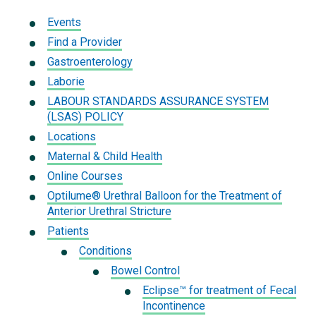
Events
Find a Provider
Gastroenterology
Laborie
LABOUR STANDARDS ASSURANCE SYSTEM
(LSAS) POLICY
Locations
Maternal & Child Health
Online Courses
Optilume® Urethral Balloon for the Treatment of
Anterior Urethral Stricture
Patients
Conditions
Bowel Control
Eclipse™ for treatment of Fecal
Incontinence