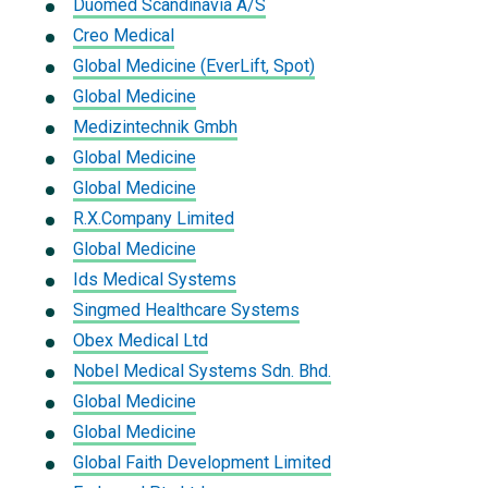
Duomed Scandinavia A/S
Creo Medical
Global Medicine (EverLift, Spot)
Global Medicine
Medizintechnik Gmbh
Global Medicine
Global Medicine
R.X.Company Limited
Global Medicine
Ids Medical Systems
Singmed Healthcare Systems
Obex Medical Ltd
Nobel Medical Systems Sdn. Bhd.
Global Medicine
Global Medicine
Global Faith Development Limited