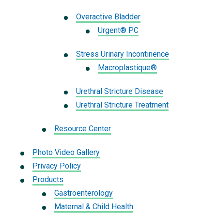
Overactive Bladder
Urgent® PC
Stress Urinary Incontinence
Macroplastique®
Urethral Stricture Disease
Urethral Stricture Treatment
Resource Center
Photo Video Gallery
Privacy Policy
Products
Gastroenterology
Maternal & Child Health