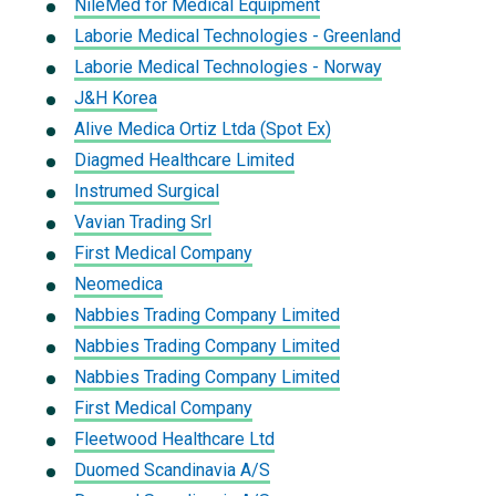
NileMed for Medical Equipment
Laborie Medical Technologies - Greenland
Laborie Medical Technologies - Norway
J&H Korea
Alive Medica Ortiz Ltda (Spot Ex)
Diagmed Healthcare Limited
Instrumed Surgical
Vavian Trading Srl
First Medical Company
Neomedica
Nabbies Trading Company Limited
Nabbies Trading Company Limited
Nabbies Trading Company Limited
First Medical Company
Fleetwood Healthcare Ltd
Duomed Scandinavia A/S