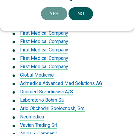
First Medical Company
YES
NO
Nizam Al Seha Trading Establishment
Medtech Corporation Trading
First Medical Company
First Medical Company
First Medical Company
First Medical Company
First Medical Company
Global Medicine
Admedics Advanced Med Solutions AG
Duomed Scandinavia A/S
Laboratorio Bohm Sa
Arid Obchodni Spolecnosh, Sro
Neomedica
Vavian Trading Srl
Alves & Company