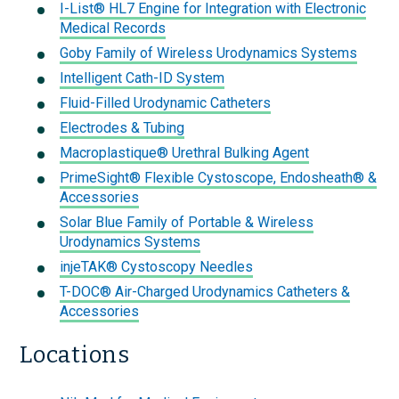
I-List® HL7 Engine for Integration with Electronic
Medical Records
Goby Family of Wireless Urodynamics Systems
Intelligent Cath-ID System
Fluid-Filled Urodynamic Catheters
Electrodes & Tubing
Macroplastique® Urethral Bulking Agent
PrimeSight® Flexible Cystoscope, Endosheath® &
Accessories
Solar Blue Family of Portable & Wireless
Urodynamics Systems
injeTAK® Cystoscopy Needles
T-DOC® Air-Charged Urodynamics Catheters &
Accessories
Locations