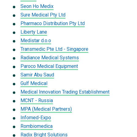
Seon Ho Medix
Sure Medical Pty Ltd
Pharmaco Distribution Pty Ltd
Liberty Lane
Medistar d.o.o
Transmedic Pte Ltd - Singapore
Radiance Medical Systems
Paroco Medical Equipment
Samir Abu Saud
Gulf Medical
Medical Innovation Trading Establishment
MCNT - Russia
MPA (Medical Partners)
Infomed-Expo
Rombiomedica
Radix Bright Solutions