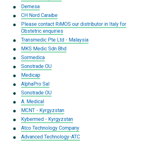
Demesa
CH Nord Caraibe
Please contact RiMOS our distributor in Italy for
Obstetric enquiries
Transmedic Pte Ltd - Malaysia
MKS Medic Sdn Bhd
Sormedica
Sonotrade OU
Medicap
AlphaPro Sal
Sonotrade OU
A. Medical
MCNT - Kyrgyzstan
Kybermed - Kyrgyzstan
Atco Technology Company
Advanced Technology-ATC