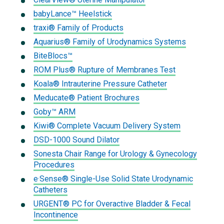
babyLance™ Heelstick
traxi® Family of Products
Aquarius® Family of Urodynamics Systems
BiteBlocs™
ROM Plus® Rupture of Membranes Test
Koala® Intrauterine Pressure Catheter
Meducate® Patient Brochures
Goby™ ARM
Kiwi® Complete Vacuum Delivery System
DSD-1000 Sound Dilator
Sonesta Chair Range for Urology & Gynecology
Procedures
e·Sense® Single-Use Solid State Urodynamic
Catheters
URGENT® PC for Overactive Bladder & Fecal
Incontinence