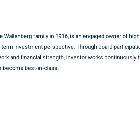
e Wallenberg family in 1916, is an engaged owner of high-
-term investment perspective. Through board participation
ork and financial strength, Investor works continuously t
r become best-in-class.