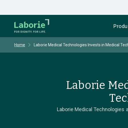
Produ
Home
Laborie Medical Technologies Invests in Medical Tec
Laborie Med
Tec
Laborie Medical Technologies a