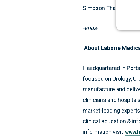
Simpson Thacher & Bart
-ends-
About Laborie Medic
Headquartered in Port
focused on Urology, Ur
manufacture and deliver
clinicians and hospitals
market-leading experts
clinical education & in
information visit
www.l