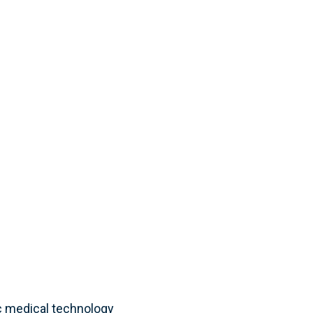
c medical technology