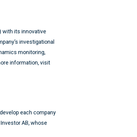
 with its innovative
pany’s investigational
namics monitoring,
ore information, visit
to develop each company
ny Investor AB, whose