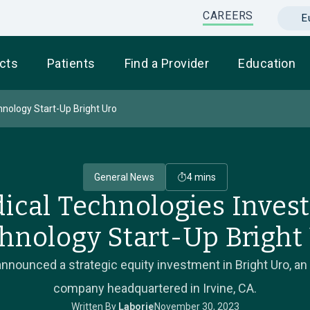
CAREERS
E
cts
Patients
Find a Provider
Education
hnology Start-Up Bright Uro
General News
4 mins
ical Technologies Invest
hnology Start-Up Bright
nnounced a strategic equity investment in Bright Uro, an
company headquartered in Irvine, CA.
Written By
Laborie
November 30, 2023