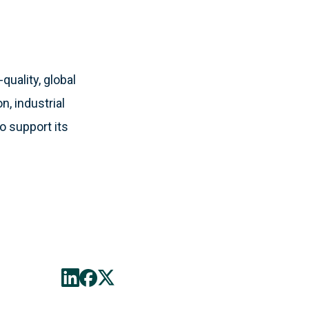
quality, global
, industrial
o support its