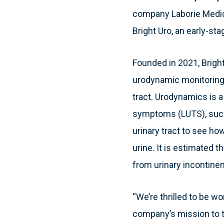
company Laborie Medica
Bright Uro, an early-s
Founded in 2021, Brigh
urodynamic monitoring 
tract. Urodynamics is a
symptoms (LUTS), such 
urinary tract to see ho
urine. It is estimated
from urinary incontine
“We’re thrilled to be w
company’s mission to t