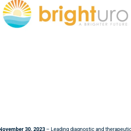
ovember 30, 2023
– Leading diagnostic and therapeuti