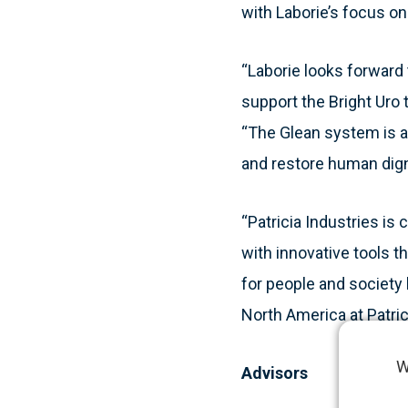
with Laborie’s focus on
“Laborie looks forward 
support the Bright Uro
“The Glean system is a
and restore human dign
“Patricia Industries is
with innovative tools t
for people and society 
North America at Patric
W
Advisors