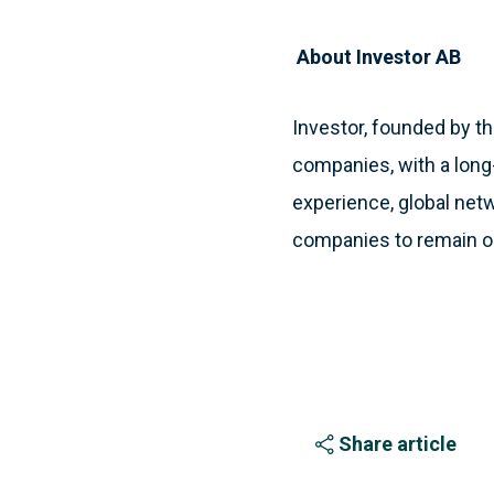
About Investor AB
Investor, founded by th
companies, with a long
experience, global netw
companies to remain o
Share article