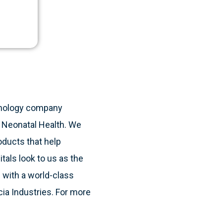
ie.
hnology company
& Neonatal Health. We
oducts that help
itals look to us as the
 with a world-class
cia Industries. For more