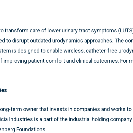
 to transform care of lower urinary tract symptoms (LUTS)
sed to disrupt outdated urodynamics approaches. The com
em is designed to enable wireless, catheter-free urody
of improving patient comfort and clinical outcomes. For m
ies
 a long-term owner that invests in companies and works 
atricia Industries is a part of the industrial holding compa
enberg Foundations.