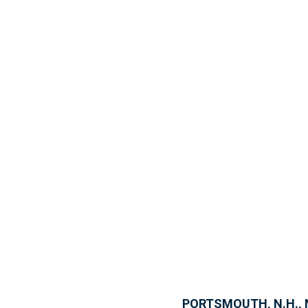
PORTSMOUTH, N.H., N