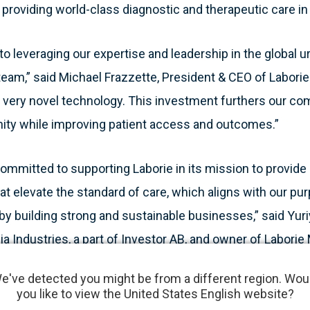
 providing world-class diagnostic and therapeutic care in 
to leveraging our expertise and leadership in the global
 team,” said Michael Frazzette, President & CEO of Labori
 very novel technology. This investment furthers our c
ity while improving patient access and outcomes.”
 committed to supporting Laborie in its mission to provide 
hat elevate the standard of care, which aligns with our pu
by building strong and sustainable businesses,” said Yuriy
ia Industries, a part of Investor AB, and owner of Labori
e've detected you might be from a different region. Wou
you like to view the United States English website?