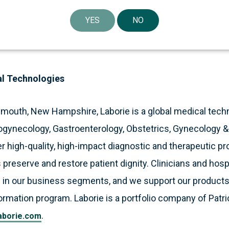
lett LLP and Cooley LLP acted as legal advisors to Labor
YES
NO
al Technologies
smouth, New Hampshire, Laborie is a global medical tec
ogynecology, Gastroenterology, Obstetrics, Gynecology 
 high-quality, high-impact diagnostic and therapeutic pr
 preserve and restore patient dignity. Clinicians and hosp
 in our business segments, and we support our products
formation program. Laborie is a portfolio company of Patri
.
aborie.com