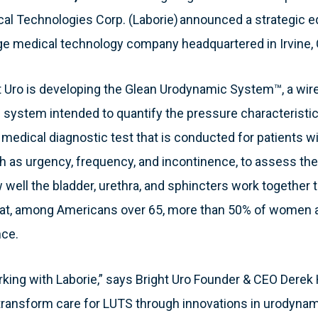
l Technologies Corp. (Laborie) announced a strategic e
tage medical technology company headquartered in Irvine,
t Uro is developing the Glean Urodynamic System™, a wire
system intended to quantify the pressure characteristics
 medical diagnostic test that is conducted for patients wi
as urgency, frequency, and incontinence, to assess the 
w well the bladder, urethra, and sphincters work together 
 that, among Americans over 65, more than 50% of women
nce.
orking with Laborie,” says Bright Uro Founder & CEO Derek 
ransform care for LUTS through innovations in urodynamic