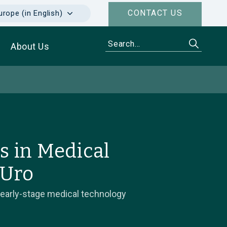
CONTACT US
urope (in English)
About Us
s in Medical
 Uro
 early-stage medical technology