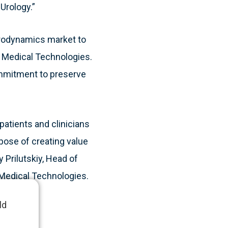
Urology.”
 urodynamics market to
e Medical Technologies.
ommitment to preserve
patients and clinicians
rpose of creating value
 Prilutskiy, Head of
e Medical Technologies.
ld