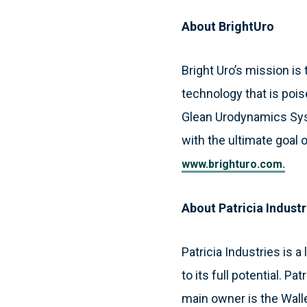
About BrightUro
Bright Uro’s mission is
technology that is poi
Glean Urodynamics Syst
with the ultimate goal 
www.brighturo.com.
About Patricia Industr
Patricia Industries is
to its full potential. P
main owner is the Wall