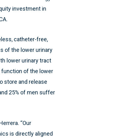
quity investment in
 CA.
less, catheter-free,
 of the lower urinary
th lower urinary tract
function of the lower
to store and release
 and 25% of men suffer
Herrera. “Our
s is directly aligned