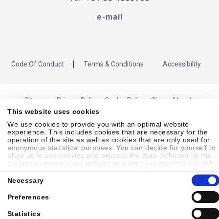
e-mail
Code Of Conduct
Terms & Conditions
Accessibility
Sitemap
Privacy Policy
Cookie Policy
Showell Log In
This website uses cookies
We use cookies to provide you with an optimal website
experience. This includes cookies that are necessary for the
© 2026 Laborie. All Rights Reserved
operation of the site as well as cookies that are only used for
anonymous statistical purposes. You can decide for yourself to
allow us to use cookies and process the data collected by the
cookies to improve our website and offer you the best possible
experience, to learn about and statistically evaluate your usage
Consent
behavior and to address interesting content to specific target
Necessary
Selection
groups on the basis of these evaluations. Further information
can be found in our
privacy statement
.
Preferences
Statistics