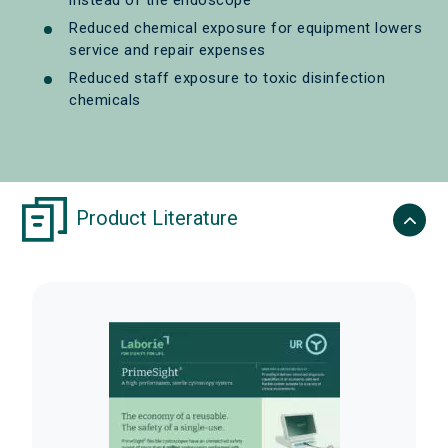
instead of the endoscope
Reduced chemical exposure for equipment lowers
service and repair expenses
Reduced staff exposure to toxic disinfection
chemicals
Product Literature