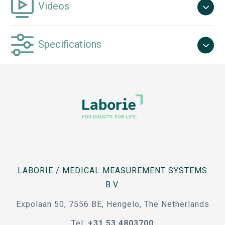
Videos
Specifications
LABORIE / MEDICAL MEASUREMENT SYSTEMS
B.V.
Expolaan 50, 7556 BE, Hengelo, The Netherlands
Tel:
+31 53 4803700