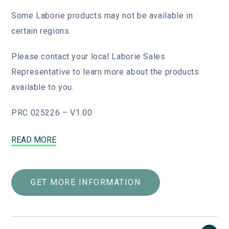
Some Laborie products may not be available in
certain regions.
Please contact your local Laborie Sales
Representative to learn more about the products
available to you.
PRC 025226 – V1.00
Fiberoptic Endoscopes (4000 Series)
READ MORE
Our state-of-the-art flexible fiberoptic
endoscopes are designed to integrate into
GET MORE INFORMATION
any practice, big or small. Used with the
EndoSheath protective barrier and
compatible with all light sources, these
flexible endoscopes can go anywhere,