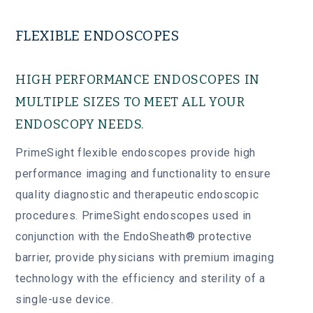
FLEXIBLE ENDOSCOPES
HIGH PERFORMANCE ENDOSCOPES IN
MULTIPLE SIZES TO MEET ALL YOUR
ENDOSCOPY NEEDS.
PrimeSight flexible endoscopes provide high
performance imaging and functionality to ensure
quality diagnostic and therapeutic endoscopic
procedures. PrimeSight endoscopes used in
conjunction with the EndoSheath® protective
barrier, provide physicians with premium imaging
technology with the efficiency and sterility of a
single-use device.