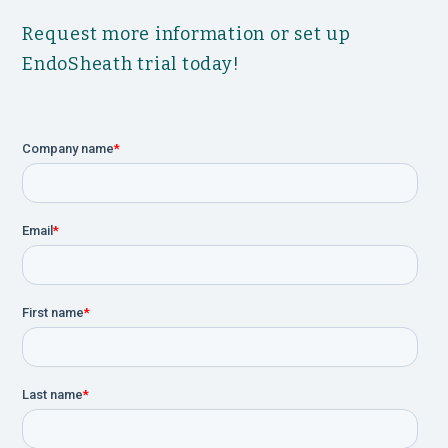
Request more information or set up
EndoSheath trial today!