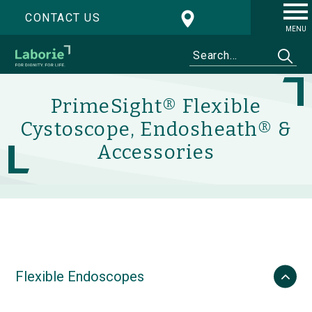
CONTACT US
MENU
PrimeSight® Flexible
Cystoscope, Endosheath® &
Accessories
Flexible Endoscopes