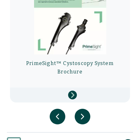
PrimeSight™ Cystoscopy System
Brochure