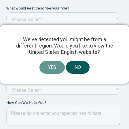
We've detected you might be from a
different region. Would you like to view the
United States English website?
YES
NO