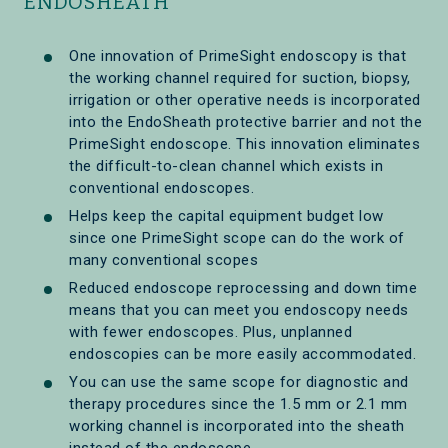
ENDOSHEATH
One innovation of PrimeSight endoscopy is that
the working channel required for suction, biopsy,
irrigation or other operative needs is incorporated
into the EndoSheath protective barrier and not the
PrimeSight endoscope. This innovation eliminates
the difficult-to-clean channel which exists in
conventional endoscopes.
Helps keep the capital equipment budget low
since one PrimeSight scope can do the work of
many conventional scopes
Reduced endoscope reprocessing and down time
means that you can meet you endoscopy needs
with fewer endoscopes. Plus, unplanned
endoscopies can be more easily accommodated.
You can use the same scope for diagnostic and
therapy procedures since the 1.5 mm or 2.1 mm
working channel is incorporated into the sheath