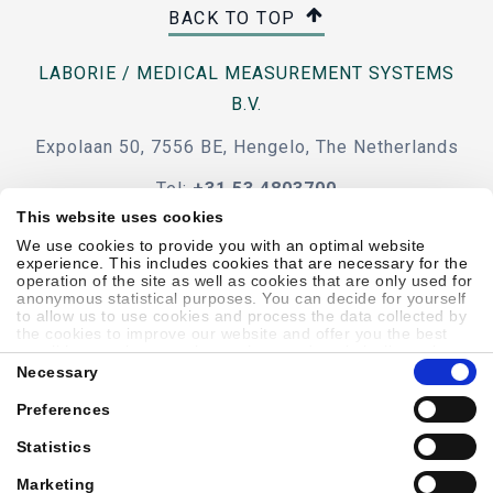
BACK TO TOP
LABORIE / MEDICAL MEASUREMENT SYSTEMS
B.V.
Expolaan 50, 7556 BE, Hengelo, The Netherlands
Tel:
+31 53 4803700
This website uses cookies
e-mail
We use cookies to provide you with an optimal website
experience. This includes cookies that are necessary for the
operation of the site as well as cookies that are only used for
anonymous statistical purposes. You can decide for yourself
to allow us to use cookies and process the data collected by
the cookies to improve our website and offer you the best
Code Of Conduct
Terms & Conditions
Accessibility
possible experience, to learn about and statistically evaluate
Consent
your usage behavior and to address interesting content to
Necessary
Selection
specific target groups on the basis of these evaluations.
Further information can be found in our
privacy statement
.
Preferences
Sitemap
Privacy Policy
Cookie Policy
Showell Log In
Statistics
Marketing