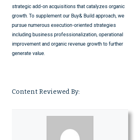
strategic add-on acquisitions that catalyzes organic
growth. To supplement our Buy& Build approach, we
pursue numerous execution-oriented strategies
including business professionalization, operational
improvement and organic revenue growth to further
generate value.
Content Reviewed By: