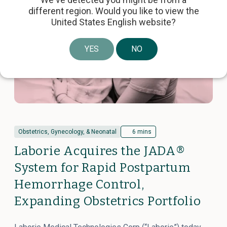
different region. Would you like to view the
United States English website?
YES
NO
Obstetrics, Gynecology, & Neonatal
6 mins
Laborie Acquires the JADA®
System for Rapid Postpartum
Hemorrhage Control,
Expanding Obstetrics Portfolio