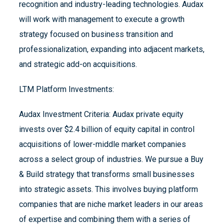
recognition and industry-leading technologies. Audax
will work with management to execute a growth
strategy focused on business transition and
professionalization, expanding into adjacent markets,
and strategic add-on acquisitions.
LTM Platform Investments:
Audax Investment Criteria: Audax private equity
invests over $2.4 billion of equity capital in control
acquisitions of lower-middle market companies
across a select group of industries. We pursue a Buy
& Build strategy that transforms small businesses
into strategic assets. This involves buying platform
companies that are niche market leaders in our areas
of expertise and combining them with a series of