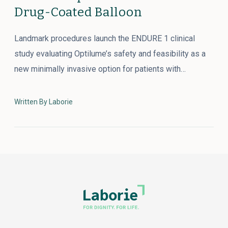
Drug-Coated Balloon
Landmark procedures launch the ENDURE 1 clinical
study evaluating Optilume’s safety and feasibility as a
new minimally invasive option for patients with…
Written By Laborie