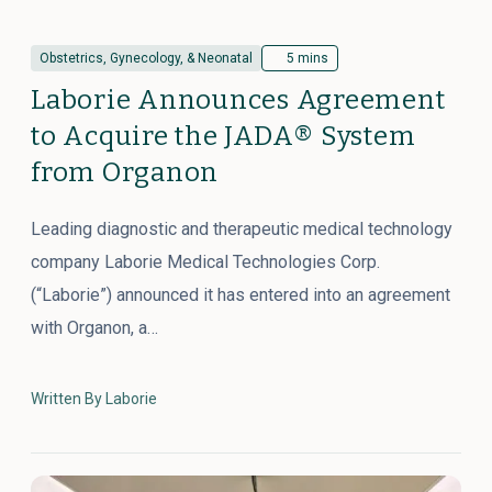
Obstetrics, Gynecology, & Neonatal
5 mins
Laborie Announces Agreement
to Acquire the JADA® System
from Organon
Leading diagnostic and therapeutic medical technology
company Laborie Medical Technologies Corp.
(“Laborie”) announced it has entered into an agreement
with Organon, a…
Written By Laborie