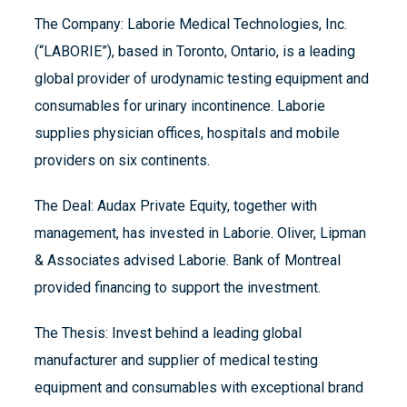
The Company: Laborie Medical Technologies, Inc.
(“LABORIE”), based in Toronto, Ontario, is a leading
global provider of urodynamic testing equipment and
consumables for urinary incontinence. Laborie
supplies physician offices, hospitals and mobile
providers on six continents.
The Deal: Audax Private Equity, together with
management, has invested in Laborie. Oliver, Lipman
& Associates advised Laborie. Bank of Montreal
provided financing to support the investment.
The Thesis: Invest behind a leading global
manufacturer and supplier of medical testing
equipment and consumables with exceptional brand