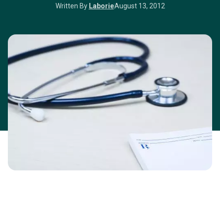
Written By
Laborie
August 13, 2012