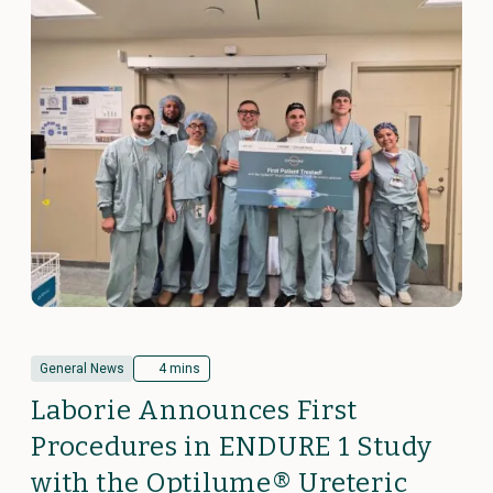
General News
4 mins
Laborie Announces First
Procedures in ENDURE 1 Study
with the Optilume® Ureteric