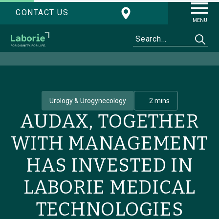
CONTACT US
MENU
Urology & Urogynecology
2 mins
AUDAX, TOGETHER
WITH MANAGEMENT
HAS INVESTED IN
LABORIE MEDICAL
TECHNOLOGIES