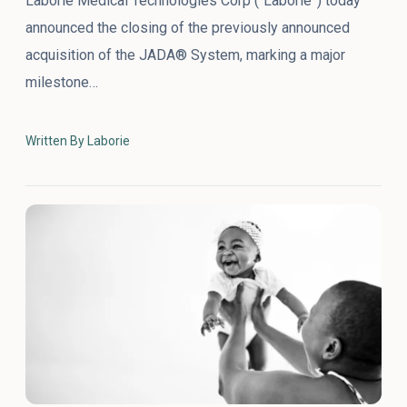
Laborie Medical Technologies Corp (“Laborie”) today
announced the closing of the previously announced
acquisition of the JADA® System, marking a major
milestone…
Written By Laborie