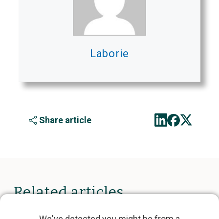
Laborie
Share article
Related articles
We've detected you might be from a