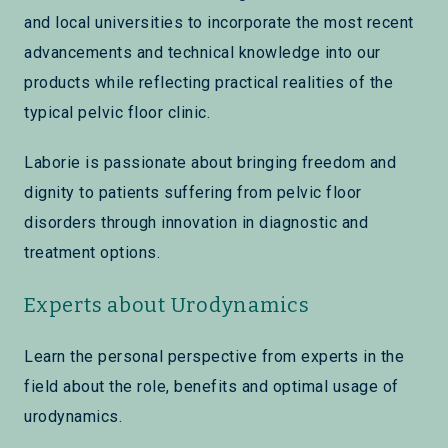
and local universities to incorporate the most recent
advancements and technical knowledge into our
products while reflecting practical realities of the
typical pelvic floor clinic.
Laborie is passionate about bringing freedom and
dignity to patients suffering from pelvic floor
disorders through innovation in diagnostic and
treatment options.
Experts about Urodynamics
Learn the personal perspective from experts in the
field about the role, benefits and optimal usage of
urodynamics.