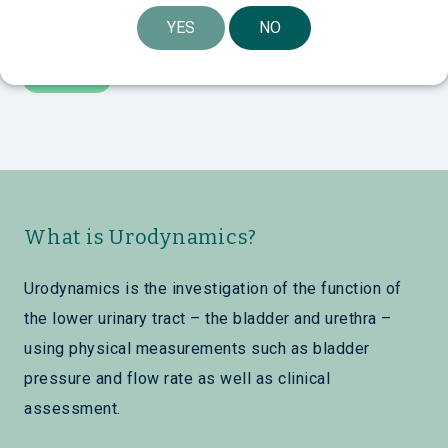
YES
NO
What is Urodynamics?
Urodynamics is the investigation of the function of
the lower urinary tract – the bladder and urethra –
using physical measurements such as bladder
pressure and flow rate as well as clinical
assessment.