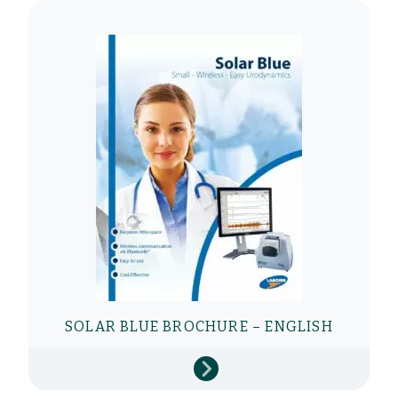
SOLAR BLUE BROCHURE – ENGLISH