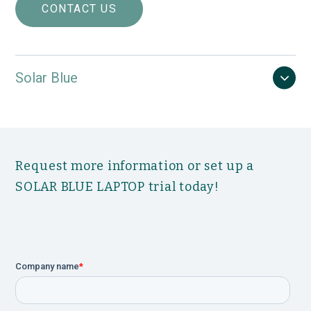
Built-in Virtual Instructor Program (VIP):
CONTACT US
Comprehensive and user-friendly, guides you
step-by-step through every urodynamic
examination.
Fully customizable procedures and reports
Solar Blue
require minimal training, saving time and
money while allowing more focus on the
patient.
Choose T-DOC® Air-Charged, Fluid-Filled or
Electronic catheters.
Request more information or set up a
Multiple upgrade options Include: UPP Puller,
second uroflowmeter, Electromyography
SOLAR BLUE LAPTOP trial today!
(EMG) recording and Biofeedback
applications.
Wireless Solar Blue module, flowmeter and
UPP Puller support recording of up to 16 data
channels onscreen.
Backed by Laborie’s Outstanding Service
Program: External training courses and