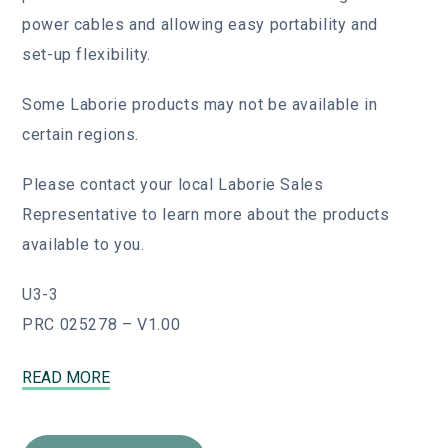
power cables and allowing easy portability and
set-up flexibility.
Some Laborie products may not be available in
certain regions.
Please contact your local Laborie Sales
Representative to learn more about the products
available to you.
U3-3
PRC 025278 – V1.00
READ MORE
Highly-intuitive built-in software includes an
efficient patient database for easy storage
and retrieval of examination data.