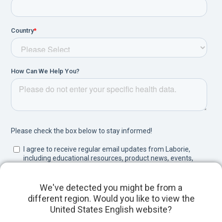
We've detected you might be from a
different region. Would you like to view the
United States English website?