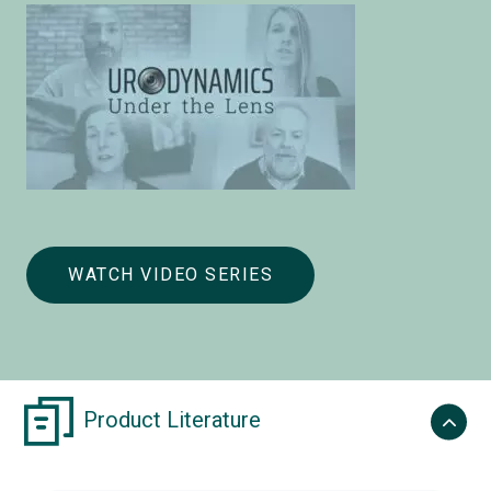
WATCH VIDEO SERIES
Product Literature