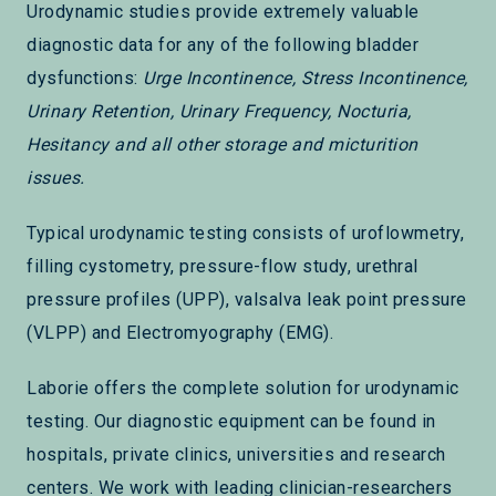
Urodynamic studies provide extremely valuable
diagnostic data for any of the following bladder
dysfunctions:
Urge Incontinence, Stress Incontinence,
Urinary Retention, Urinary Frequency, Nocturia,
Hesitancy and all other storage and micturition
issues.
Typical urodynamic testing consists of uroflowmetry,
filling cystometry, pressure-flow study, urethral
pressure profiles (UPP), valsalva leak point pressure
(VLPP) and Electromyography (EMG).
Laborie offers the complete solution for urodynamic
testing. Our diagnostic equipment can be found in
hospitals, private clinics, universities and research
centers. We work with leading clinician-researchers