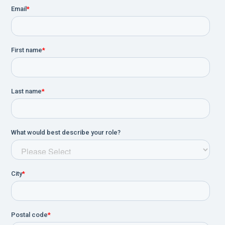
certified on-site clinical training, plus live
telephone support and remote dial-in
assistance.
Complete HL7 and EMR/HIS connectivity
option.
Purpose-designed remote control allows you
to stay close to the patient while completing
the examination using just four buttons,
shortening test time, improving quality of
results and providing greater patient privacy.