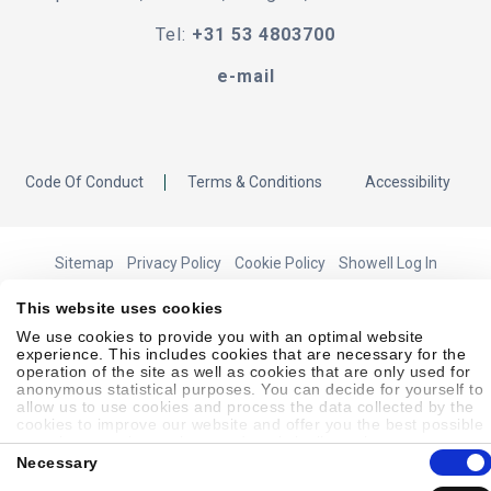
Tel:
+31 53 4803700
e-mail
Code Of Conduct
Terms & Conditions
Accessibility
Sitemap
Privacy Policy
Cookie Policy
Showell Log In
This website uses cookies
We use cookies to provide you with an optimal website
© 2026 Laborie. All Rights Reserved
experience. This includes cookies that are necessary for the
operation of the site as well as cookies that are only used for
anonymous statistical purposes. You can decide for yourself to
allow us to use cookies and process the data collected by the
cookies to improve our website and offer you the best possible
experience, to learn about and statistically evaluate your usage
Consent
behavior and to address interesting content to specific target
Necessary
Selection
groups on the basis of these evaluations. Further information