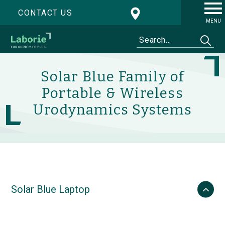
CONTACT US
MENU
Solar Blue Family of
Portable & Wireless
Urodynamics Systems
Solar Blue Laptop