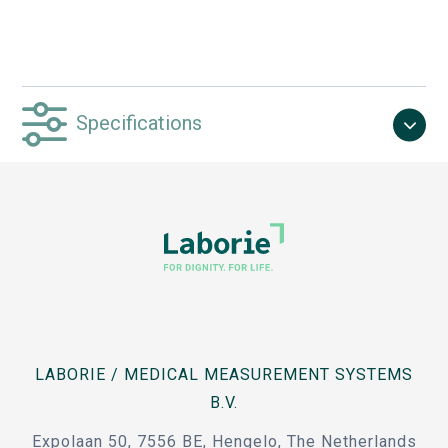
Specifications
LABORIE / MEDICAL MEASUREMENT SYSTEMS
B.V.
Expolaan 50, 7556 BE, Hengelo, The Netherlands