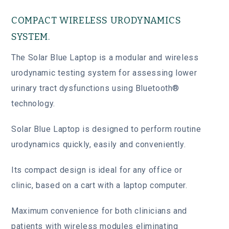
COMPACT WIRELESS URODYNAMICS
SYSTEM.
The Solar Blue Laptop is a modular and wireless
urodynamic testing system for assessing lower
urinary tract dysfunctions using Bluetooth®
technology.
Solar Blue Laptop is designed to perform routine
urodynamics quickly, easily and conveniently.
Its compact design is ideal for any office or
clinic, based on a cart with a laptop computer.
Maximum convenience for both clinicians and
patients with wireless modules eliminating