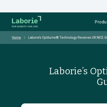
Produ
Home
Laborie’s Optilume® Technology Receives UK NICE 
Laborie’s Op
Gu