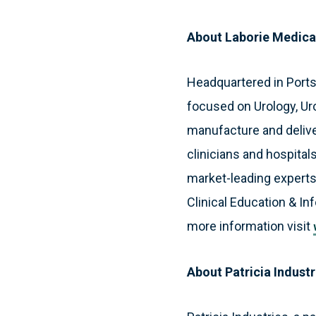
About Laborie Medica
Headquartered in Port
focused on Urology, Ur
manufacture and deliver
clinicians and hospitals
market-leading experts
Clinical Education & In
more information visit
About Patricia Industr