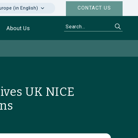
CONTACT US
urope (in English)
About Us
eives UK NICE
ons