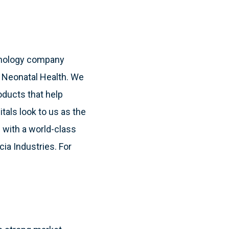
hnology company
& Neonatal Health. We
oducts that help
itals look to us as the
 with a world-class
cia Industries. For