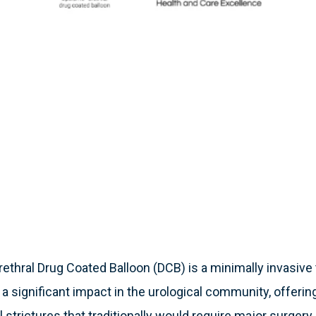
thral Drug Coated Balloon (DCB) is a minimally invasive 
a significant impact in the urological community, offerin
l strictures that traditionally would require major surger