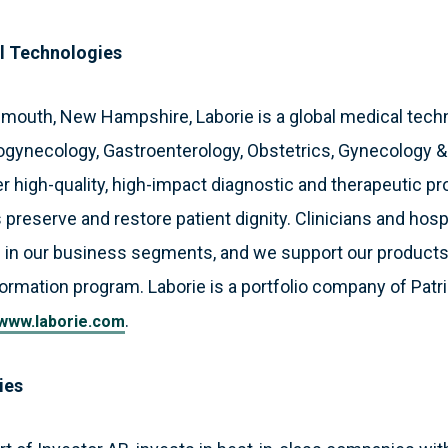
l Technologies
smouth, New Hampshire, Laborie is a global medical tec
ogynecology, Gastroenterology, Obstetrics, Gynecology 
 high-quality, high-impact diagnostic and therapeutic pr
 preserve and restore patient dignity. Clinicians and hosp
 in our business segments, and we support our products
formation program. Laborie is a portfolio company of Patri
.
www.laborie.com
ies