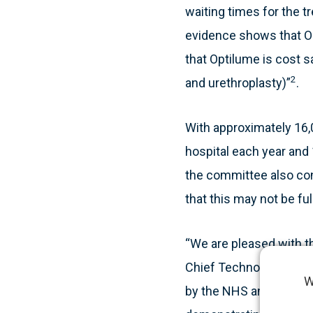
waiting times for the t
evidence shows that Op
that Optilume is cost s
2
and urethroplasty)”
.
With approximately 16,0
hospital each year and 
the committee also conc
that this may not be ful
“We are pleased with t
Chief Technology Offic
W
by the NHS and Urology