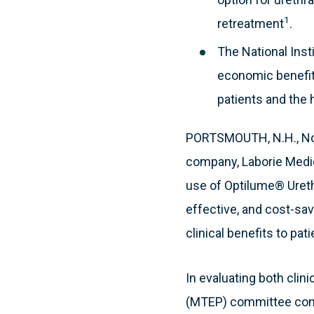
1
retreatment
.
The National Inst
economic benefits
patients and the
PORTSMOUTH, N.H., Nov
company, Laborie Medi
use of Optilume® Urethr
effective, and cost-sav
clinical benefits to pat
In evaluating both cli
(MTEP) committee comme