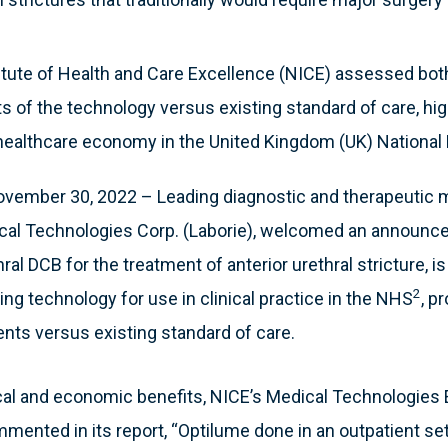
itute of Health and Care Excellence (NICE) assessed both
 of the technology versus existing standard of care, high
 healthcare economy in the United Kingdom (UK) National
ember 30, 2022 – Leading diagnostic and therapeutic 
cal Technologies Corp. (Laborie), welcomed an announce
al DCB for the treatment of anterior urethral stricture, i
2
ing technology for use in clinical practice in the NHS
, p
ients versus existing standard of care.
nical and economic benefits, NICE’s Medical Technologies
nted in its report, “Optilume done in an outpatient se