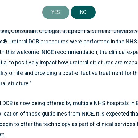
ical and economic value that Optilume brings to the NH
urethral stricture.”
YES
NO
kin, Consultant Urologist at Epsom & St Helier Universit
me® Urethral DCB procedures were performed in the NHS 
h this welcome NICE recommendation, the clinical exper
ial to positively impact how urethral strictures are manag
ality of life and providing a cost-effective treatment for
al stricture.”
 DCB is now being offered by multiple NHS hospitals in 
lication of these guidelines from NICE, it is expected th
 begin to offer the technology as part of clinical services
re.