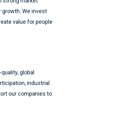
th strong market
ar growth. We invest
reate value for people
quality, global
cipation, industrial
port our companies to