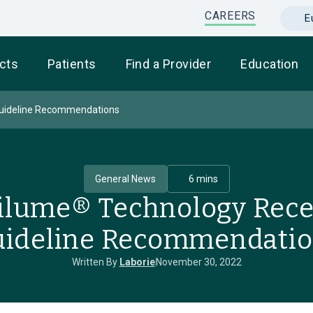
CAREERS
E
cts
Patients
Find a Provider
Education
Guideline Recommendations
General News
6 mins
tilume® Technology Rec
ideline Recommendati
Written By
Laborie
November 30, 2022