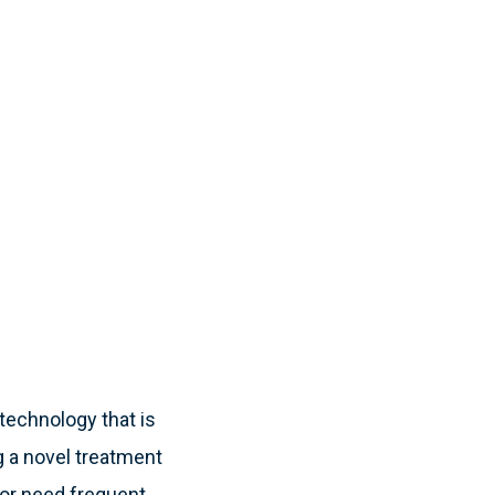
technology that is
g a novel treatment
y or need frequent