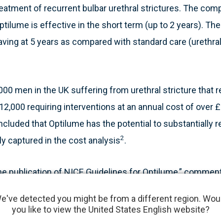
reatment of recurrent bulbar urethral strictures. The comp
tilume is effective in the short term (up to 2 years). Th
aving at 5 years as compared with standard care (urethral
00 men in the UK suffering from urethral stricture that 
12,000 requiring interventions at an annual cost of over 
luded that Optilume has the potential to substantially re
2
ly captured in the cost analysis
.
he publication of NICE Guidelines for Optilume,” commen
er, “This is an important milestone and provides guidanc
e've detected you might be from a different region. Wou
 healthcare practitioners based on independently revie
you like to view the United States English website?