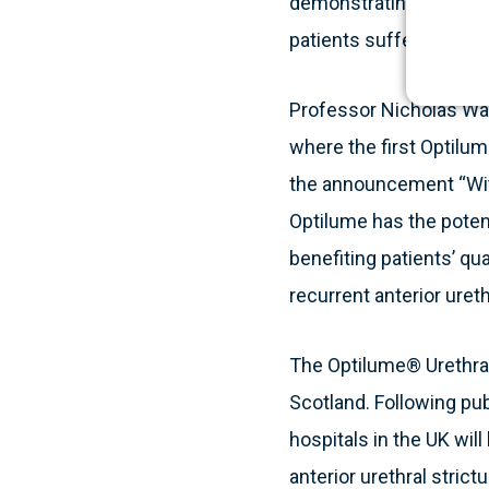
demonstrating the clin
patients suffering from 
Professor Nicholas Wat
where the first Optilu
the announcement “Wit
Optilume has the potent
benefiting patients’ qu
recurrent anterior urethr
The Optilume® Urethral
Scotland. Following pub
hospitals in the UK will
anterior urethral strictu