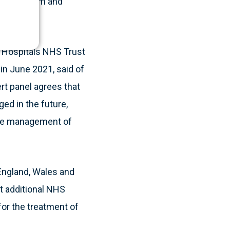
S ecosystem and
y Hospitals NHS Trust
in June 2021, said of
t panel agrees that
ed in the future,
 the management of
England, Wales and
at additional NHS
 for the treatment of