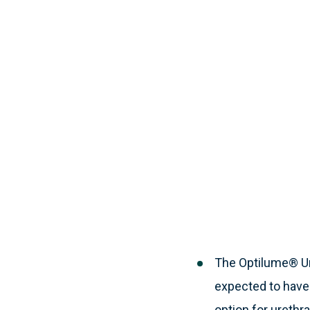
The Optilume® Ure
expected to have 
option for urethra