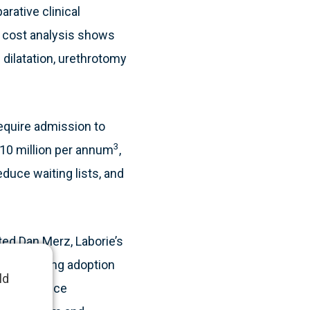
arative clinical
e cost analysis shows
 dilatation, urethrotomy
require admission to
3
£10 million per annum
,
duce waiting lists, and
ted Dan Merz, Laborie’s
e supporting adoption
ld
wed evidence