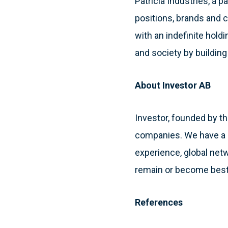
Patricia Industries, a 
positions, brands and c
with an indefinite hol
and society by buildin
About Investor AB
Investor, founded by th
companies. We have a l
experience, global net
remain or become best
References