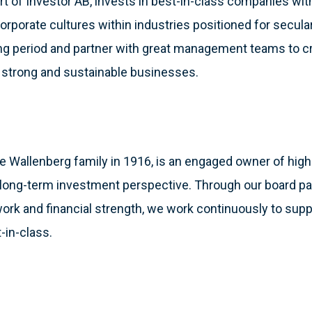
part of Investor AB, invests in best-in-class companies wi
orporate cultures within industries positioned for secul
ding period and partner with great management teams to c
g strong and sustainable businesses.
e Wallenberg family in 1916, is an engaged owner of high-
ong-term investment perspective. Through our board parti
work and financial strength, we work continuously to sup
-in-class.