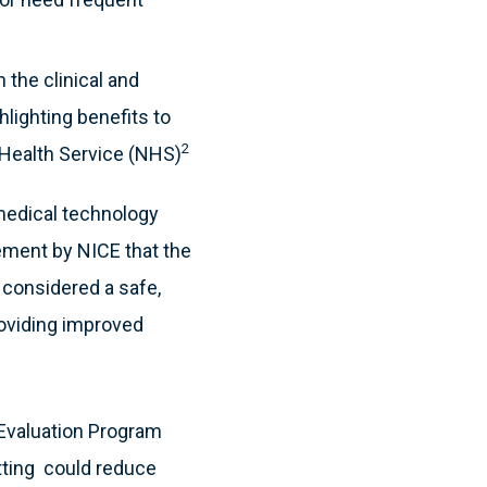
 the clinical and
lighting benefits to
2
 Health Service (NHS)
medical technology
ment by NICE that the
s considered a safe,
roviding improved
 Evaluation Program
tting could reduce