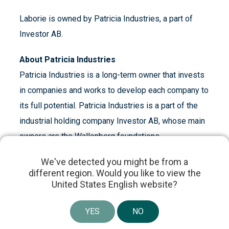
Laborie is owned by Patricia Industries, a part of
Investor AB.
About Patricia Industries
Patricia Industries is a long-term owner that invests
in companies and works to develop each company to
its full potential. Patricia Industries is a part of the
industrial holding company Investor AB, whose main
owners are the Wallenberg foundations.
We've detected you might be from a
About Investor AB
different region. Would you like to view the
United States English website?
Investor, founded by the Wallenberg family in 1916,
is an engaged owner of high-quality, global
YES
NO
companies. We have a long-term investment