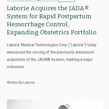
Laborie Acquires the JADA®
System for Rapid Postpartum
Hemorrhage Control,
Expanding Obstetrics Portfolio
Laborie Medical Technologies Corp (“Laborie”) today
announced the closing of the previously announced
acquisition of the JADA® System, marking a major
milestone…
Written By Laborie