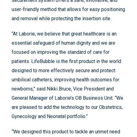
securement system offers a safe, innovative, and
user-friendly method that allows for easy positioning
and removal while protecting the insertion site.
“At Laborie, we believe that great healthcare is an
essential safeguard of human dignity and we are
focused on improving the standard of care for
patients. LifeBubble is the first product in the world
designed to more effectively secure and protect
umbilical catheters, improving health outcomes for
newborns,” said Nikki Bruce, Vice President and
General Manager of Laborie’s OB Business Unit. “We
are pleased to add the technology to our Obstetrics,
Gynecology and Neonatal portfolio.”
“We designed this product to tackle an unmet need