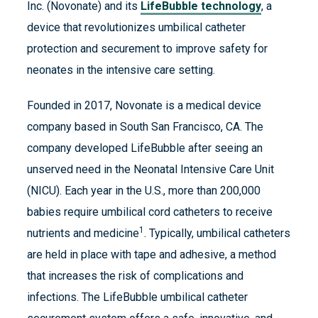
Inc. (Novonate) and its
LifeBubble technology
, a
device that revolutionizes umbilical catheter
protection and securement to improve safety for
neonates in the intensive care setting.
Founded in 2017, Novonate is a medical device
company based in South San Francisco, CA.​ The
company developed LifeBubble after seeing an
unserved need in the Neonatal Intensive Care Unit
(NICU). Each year in the U.S., more than 200,000
babies require umbilical cord catheters to receive
1
nutrients and medicine
. Typically, umbilical catheters
are held in place with tape and adhesive, a method
that increases the risk of complications and
infections. The LifeBubble umbilical catheter