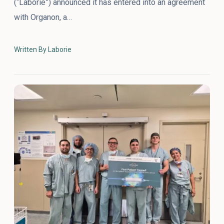
(“Laborie”) announced it has entered into an agreement
with Organon, a…
Written By Laborie