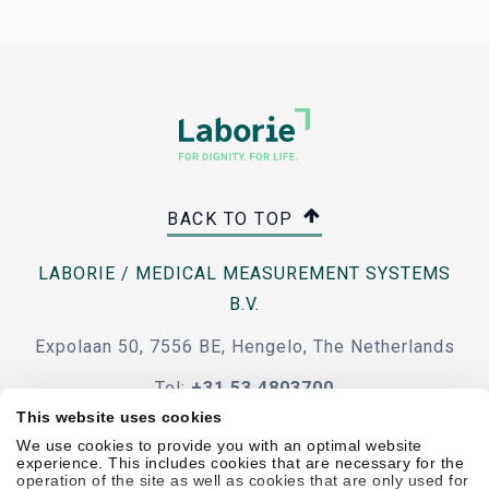
BACK TO TOP
LABORIE / MEDICAL MEASUREMENT SYSTEMS
B.V.
Expolaan 50, 7556 BE, Hengelo, The Netherlands
Tel:
+31 53 4803700
This website uses cookies
e-mail
We use cookies to provide you with an optimal website
experience. This includes cookies that are necessary for the
operation of the site as well as cookies that are only used for