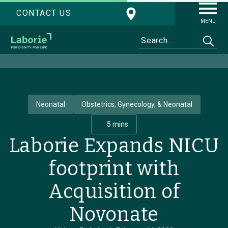
CONTACT US
MENU
Neonatal
Obstetrics, Gynecology, & Neonatal
5 mins
Laborie Expands NICU
footprint with
Acquisition of
Novonate