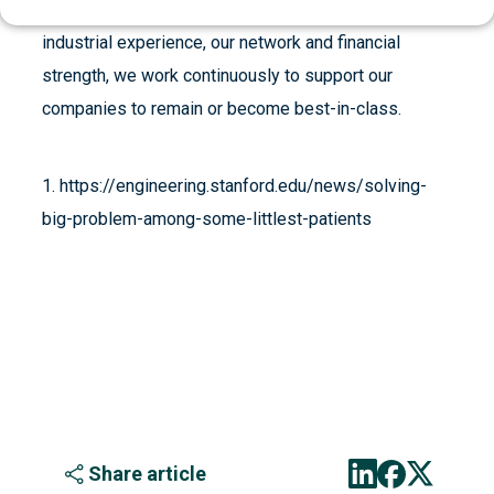
perspective. Through board participation, as well as
industrial experience, our network and financial
strength, we work continuously to support our
companies to remain or become best-in-class.
1. https://engineering.stanford.edu/news/solving-
big-problem-among-some-littlest-patients
Share article