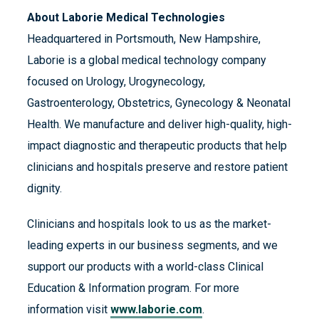
About Laborie Medical Technologies
Headquartered in Portsmouth, New Hampshire,
Laborie is a global medical technology company
focused on Urology, Urogynecology,
Gastroenterology, Obstetrics, Gynecology & Neonatal
Health. We manufacture and deliver high-quality, high-
impact diagnostic and therapeutic products that help
clinicians and hospitals preserve and restore patient
dignity.
Clinicians and hospitals look to us as the market-
leading experts in our business segments, and we
support our products with a world-class Clinical
Education & Information program. For more
information visit
www.laborie.com
.