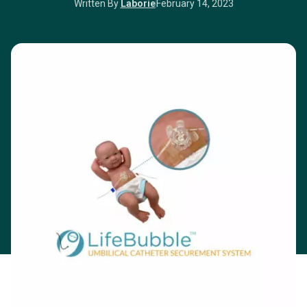
Written By
Laborie
February 14, 2023