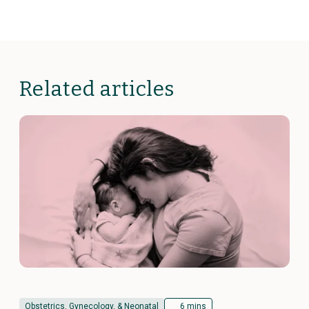
Related articles
Obstetrics, Gynecology, & Neonatal
6 mins