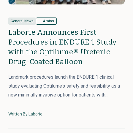
General News
4 mins
Laborie Announces First
Procedures in ENDURE 1 Study
with the Optilume® Ureteric
Drug-Coated Balloon
Landmark procedures launch the ENDURE 1 clinical
study evaluating Optilume’s safety and feasibility as a
new minimally invasive option for patients with…
Written By Laborie