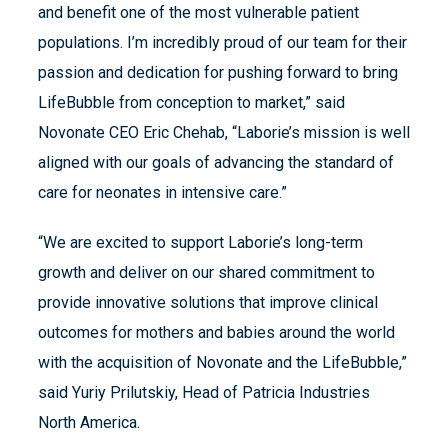
and benefit one of the most vulnerable patient
populations. I’m incredibly proud of our team for their
passion and dedication for pushing forward to bring
LifeBubble from conception to market,” said
Novonate CEO Eric Chehab, “Laborie’s mission is well
aligned with our goals of advancing the standard of
care for neonates in intensive care.”
“We are excited to support Laborie’s long-term
growth and deliver on our shared commitment to
provide innovative solutions that improve clinical
outcomes for mothers and babies around the world
with the acquisition of Novonate and the LifeBubble,”
said Yuriy Prilutskiy, Head of Patricia Industries
North America.