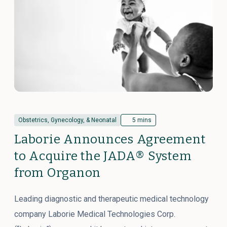
Obstetrics, Gynecology, & Neonatal
5 mins
Laborie Announces Agreement
to Acquire the JADA® System
from Organon
Leading diagnostic and therapeutic medical technology
company Laborie Medical Technologies Corp.