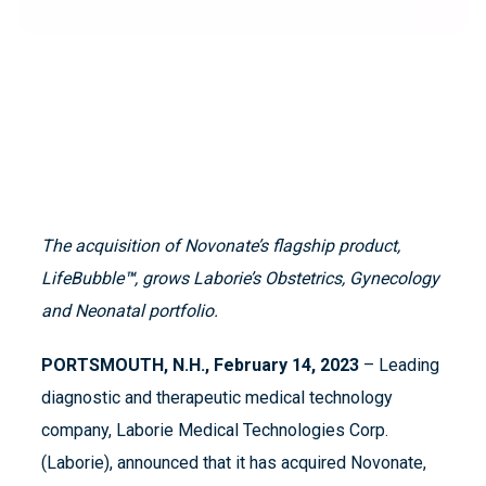
The acquisition of Novonate’s flagship product,
LifeBubble
™
, grows Laborie’s Obstetrics, Gynecology
and Neonatal portfolio.
PORTSMOUTH, N.H., February 14, 2023
– Leading
diagnostic and therapeutic medical technology
company, Laborie Medical Technologies Corp.
(Laborie), announced that it has acquired Novonate,