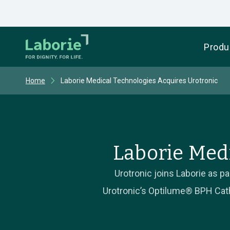
Produ
Home
Laborie Medical Technologies Acquires Urotronic
Laborie Med
Urotronic joins Laborie as 
Urotronic’s Optilume® BPH Cathe