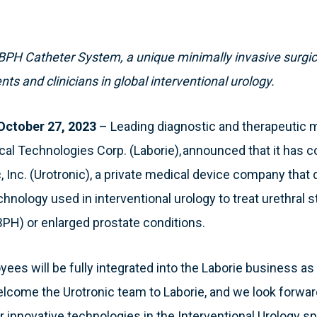
BPH Catheter System, a unique minimally invasive surgica
nts and clinicians in global interventional urology.
ctober 27, 2023
– Leading diagnostic and therapeutic 
al Technologies Corp. (Laborie), announced that it has 
c, Inc. (Urotronic), a private medical device company th
hnology used in interventional urology to treat urethral 
BPH) or enlarged prostate conditions.
yees will be fully integrated into the Laborie business as 
elcome the Urotronic team to Laborie, and we look forwar
er innovative technologies in the Interventional Urology 