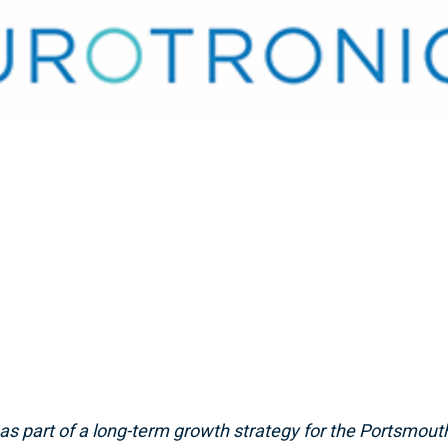
 as part of a long-term growth strategy
for the Portsmout