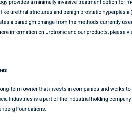
ogy provides a minimally invasive treatment option for 
s like urethral strictures and benign prostatic hyperplasi
ates a paradigm change from the methods currently used 
ore information on Urotronic and our products, please vi
ies
 a long-term owner that invests in companies and works 
atricia Industries is a part of the industrial holding compa
enberg Foundations.