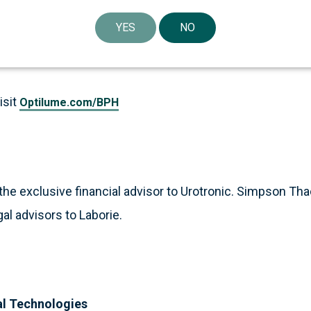
xel to treat lower urinary tract symptoms (LUTS) secondary
YES
NO
cts have been approved by the U.S. Food and Drug Admin
isit
Optilume.com/BPH
the exclusive financial advisor to Urotronic. Simpson Tha
al advisors to Laborie.
al Technologies