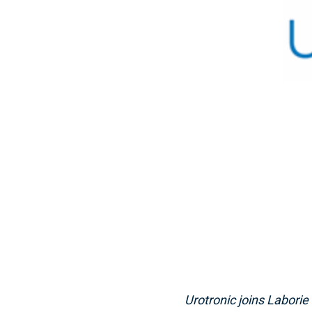
Urotronic joins Laborie