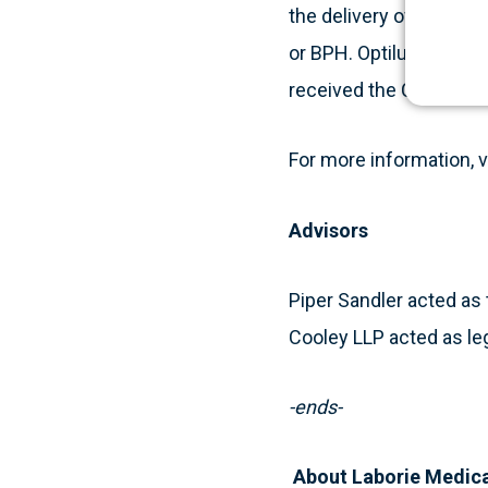
the delivery of paclita
or BPH. Optilume produ
received the CE mark.
For more information, v
Advisors
Piper Sandler acted as 
Cooley LLP acted as leg
-ends-
About Laborie Medic