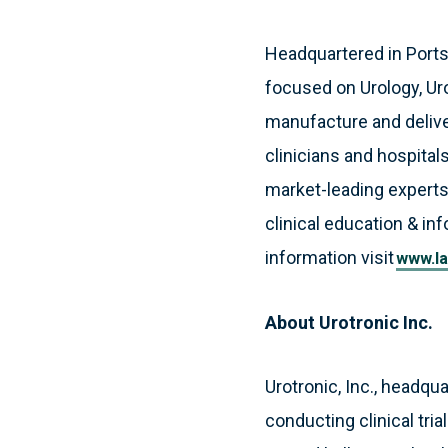
Headquartered in Port
focused on Urology, Ur
manufacture and deliver
clinicians and hospitals
market-leading experts
clinical education & in
information visit
www.la
About Urotronic Inc.
Urotronic, Inc., headqu
conducting clinical tri