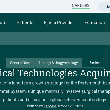
CAREERS
E
cts
Patients
Find a Provider
Education
General News
Urology & Urogynecology
5 mins
ical Technologies Acquir
part of a long-term growth strategy for the Portsmouth-b
ter System, a unique minimally invasive surgical therapy
patients and clinicians in global interventional urology.
Written By
Laborie
October 27, 2023