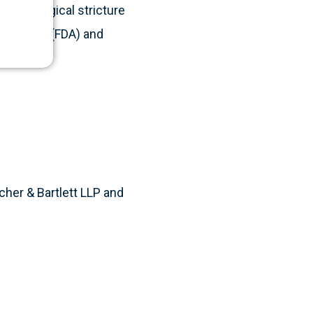
 to urological stricture
istration (FDA) and
cher & Bartlett LLP and