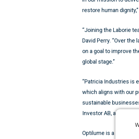
restore human dignity,
“Joining the Laborie te
David Perry. “Over the
on a goal to improve t
global stage.”
“Patricia Industries is
which aligns with our p
sustainable businesses,”
Investor AB, and owner
W
Optilume is a novel min