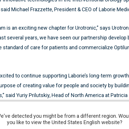
” said Michael Frazzette, President & CEO of Laborie Medi
am is an exciting new chapter for Urotronic,” says Urotro
 last several years, we have seen our partnership develop
he standard of care for patients and commercialize Optil
 excited to continue supporting Laborie’s long-term growth 
urpose of creating value for people and society by buildi
 said Yuriy Prilutskiy, Head of North America at Patricia I
 of Laborie Medical Technologies.
e've detected you might be from a different region. Wou
you like to view the United States English website?
imally invasive surgical therapy (MIST) that combines me