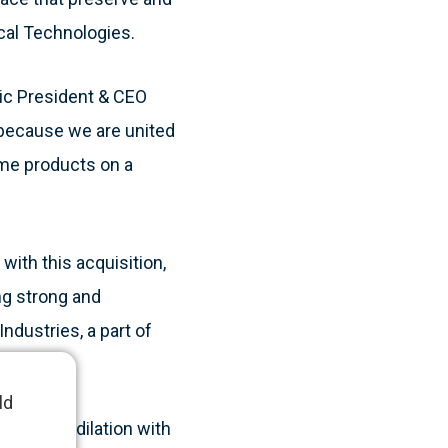
cal Technologies.
nic President & CEO
 because we are united
ume products on a
with this acquisition,
ng strong and
ndustries, a part of
ld
chanical dilation with