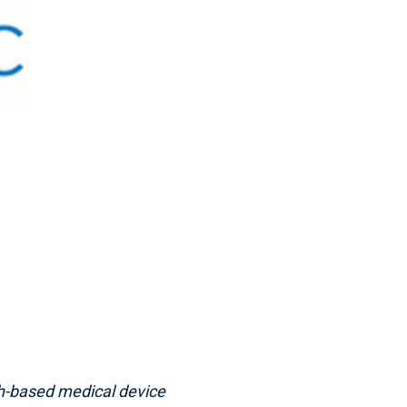
h-based medical device