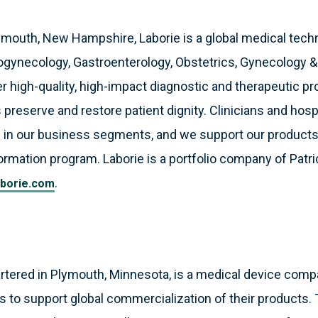
smouth, New Hampshire, Laborie is a global medical tec
ogynecology, Gastroenterology, Obstetrics, Gynecology 
 high-quality, high-impact diagnostic and therapeutic pr
 preserve and restore patient dignity. Clinicians and hosp
 in our business segments, and we support our products
formation program. Laborie is a portfolio company of Patri
.
borie.com
artered in Plymouth, Minnesota, is a medical device comp
als to support global commercialization of their products