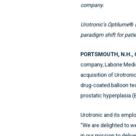
company.
Urotronic’s Optilume
®
paradigm shift for patie
PORTSMOUTH, N.H., O
company, Laborie Medic
acquisition of Urotroni
drug-coated balloon tec
prostatic hyperplasia (
Urotronic and its emplo
“We are delighted to w
in our mission to deliv