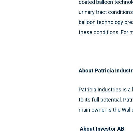
coated balloon technol
urinary tract condition
balloon technology cre
these conditions. For m
About Patricia Industr
Patricia Industries is
to its full potential. P
main owner is the Wall
About Investor AB