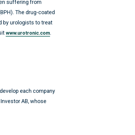
men suffering from
a (BPH). The drug-coated
by urologists to treat
sit
.
www.urotronic.com
to develop each company
ny Investor AB, whose