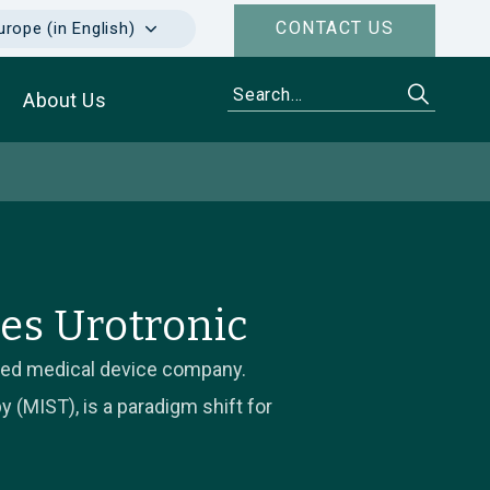
CONTACT US
urope (in English)
About Us
es Urotronic
ased medical device company.
 (MIST), is a paradigm shift for