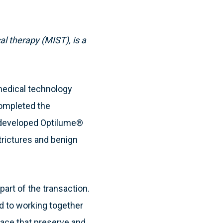
l therapy (MIST), is a
medical technology
completed the
at developed Optilume®
strictures and benign
part of the transaction.
d to working together
space that preserve and