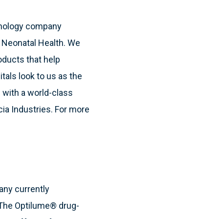
hnology company
& Neonatal Health. We
oducts that help
itals look to us as the
 with a world-class
cia Industries. For more
any currently
. The Optilume® drug-