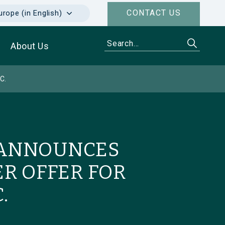
CONTACT US
urope (in English)
About Us
C.
 ANNOUNCES
R OFFER FOR
.