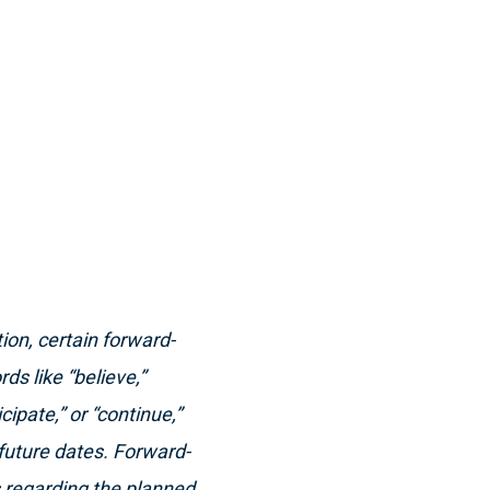
ion, certain forward-
s like “believe,”
icipate,” or “continue,”
future dates. Forward-
s regarding the planned