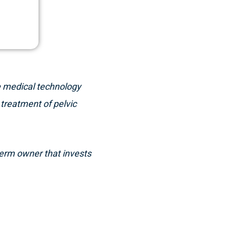
e medical technology
treatment of pelvic
-term owner that invests