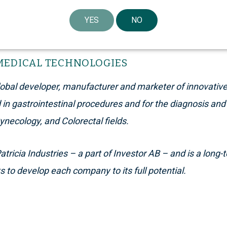
YES
NO
MEDICAL TECHNOLOGIES
global developer, manufacturer and marketer of innovativ
n gastrointestinal procedures and for the diagnosis and 
Gynecology, and Colorectal fields.
tricia Industries – a part of Investor AB – and is a long
 to develop each company to its full potential.