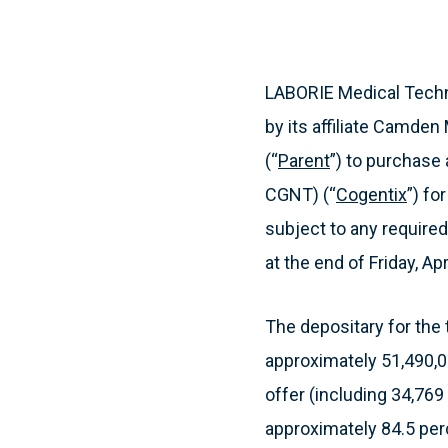
LABORIE Medical Techn
by its affiliate Camden 
(“
Parent
”) to purchase
CGNT) (“
Cogentix
”) fo
subject to any required
at the end of Friday, Apr
The depositary for the 
approximately 51,490,0
offer (including 34,76
approximately 84.5 per