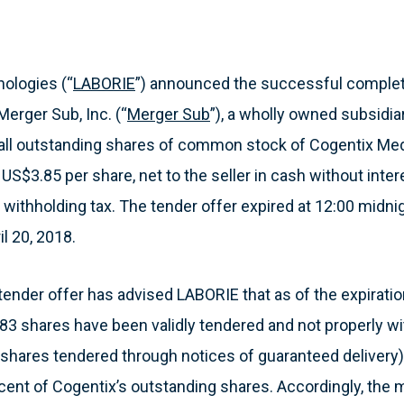
ologies (“
LABORIE
”) announced the successful completi
Merger Sub, Inc. (“
Merger Sub
”), a wholly owned subsidia
 all outstanding shares of common stock of Cogentix Med
r US$3.85 per share, net to the seller in cash without inte
 withholding tax. The tender offer expired at 12:00 midni
il 20, 2018.
tender offer has advised LABORIE that as of the expiration
83 shares have been validly tendered and not properly wi
9 shares tendered through notices of guaranteed delivery)
cent of Cogentix’s outstanding shares. Accordingly, the