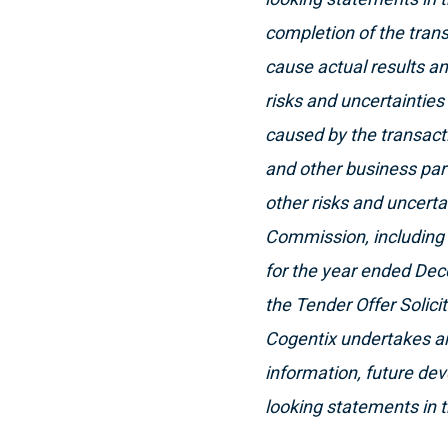
completion of the trans
cause actual results and
risks and uncertainties 
caused by the transacti
and other business part
other risks and uncerta
Commission, including 
for the year ended Dec
the Tender Offer Solic
Cogentix undertakes an
information, future dev
looking statements in t