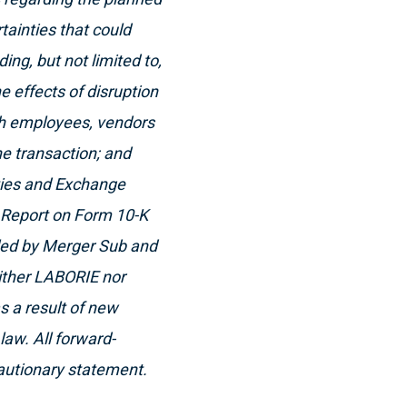
tainties that could
ing, but not limited to,
he effects of disruption
ith employees, vendors
he transaction; and
ities and Exchange
l Report on Form 10-K
iled by Merger Sub and
ither LABORIE nor
s a result of new
law. All forward-
cautionary statement.