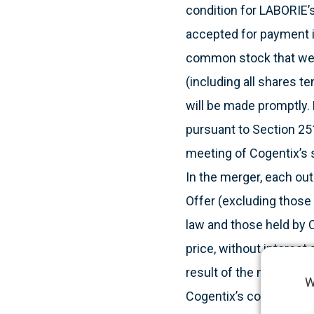
condition for LABORIE’s
accepted for payment i
common stock that were
(including all shares 
will be made promptly.
pursuant to Section 251
meeting of Cogentix’s 
In the merger, each ou
Offer (excluding those
law and those held by C
price, without interest 
result of the merger, C
W
Cogentix’s common stoc