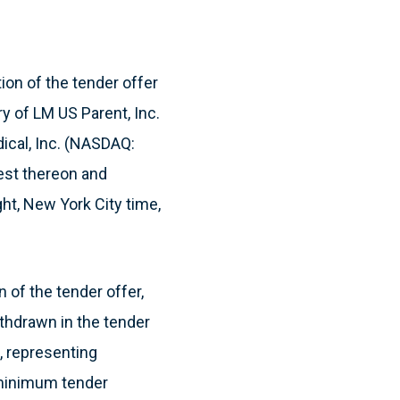
on of the tender offer
ry of LM US Parent, Inc.
ical, Inc. (NASDAQ:
rest thereon and
ght, New York City time,
 of the tender offer,
thdrawn in the tender
, representing
 minimum tender