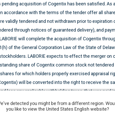
 pending acquisition of Cogentix has been satisfied. As 
n accordance with the terms of the tender offer all shar
 validly tendered and not withdrawn prior to expiration o
tendered through notices of guaranteed delivery), and pa
 LABORIE will complete the acquisition of Cogentix throu
(h) of the General Corporation Law of the State of Delaw
stockholders. LABORIE expects to effect the merger on or
tstanding share of Cogentix common stock not tendered 
 shares for which holders properly exercised appraisal r
ogentix) will be converted into the right to receive the
and less any applicable withholding taxes, that was paid in
ogentix will become a wholly owned subsidiary of Parent.
e've detected you might be from a different region. Wou
k will be delisted and cease to be traded on the Nasdaq
you like to view the United States English website?