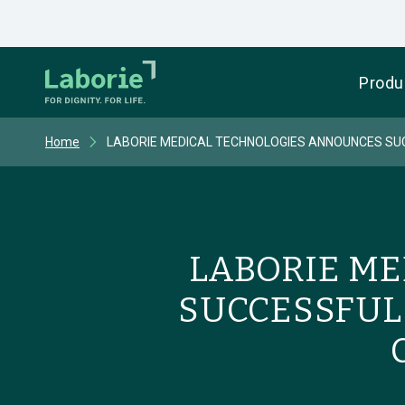
Produ
Home
LABORIE MEDICAL TECHNOLOGIES ANNOUNCES SUCC
LABORIE M
SUCCESSFUL