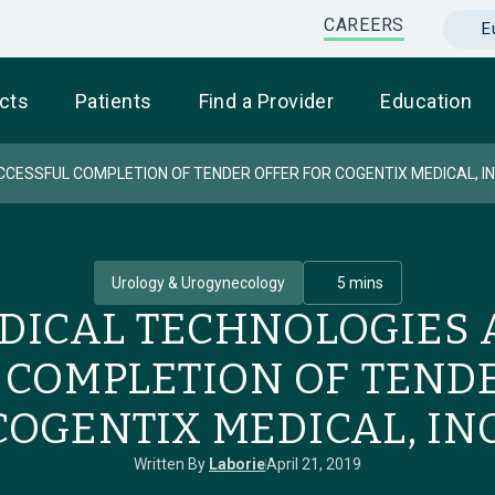
CAREERS
E
cts
Patients
Find a Provider
Education
ESSFUL COMPLETION OF TENDER OFFER FOR COGENTIX MEDICAL, IN
Urology & Urogynecology
5 mins
EDICAL TECHNOLOGIES
 COMPLETION OF TENDE
COGENTIX MEDICAL, INC
Written By
Laborie
April 21, 2019