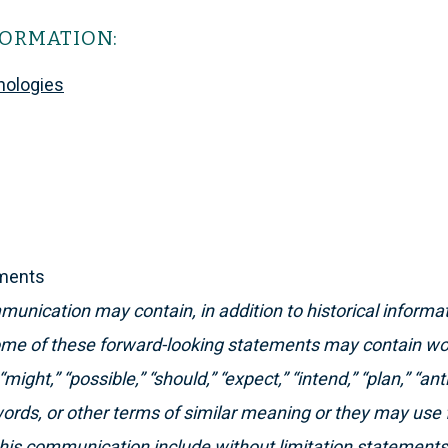
FORMATION:
nologies
ements
unication may contain, in addition to historical informat
me of these forward-looking statements may contain word
“might,” “possible,” “should,” “expect,” “intend,” “plan,” “ant
words, or other terms of similar meaning or they may use 
this communication include without limitation statement