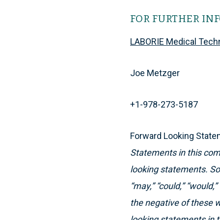
FOR FURTHER IN
LABORIE Medical Tech
Joe Metzger
+1-978-273-5187
Forward Looking Stat
Statements in this comm
looking statements. So
“may,” “could,” “would,” 
the negative of these 
looking statements in 