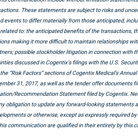
actions. These statements are subject to risks and uncer
 events to differ materially from those anticipated, includ
related to: the anticipated benefits of the transactions, t
ons making it more difficult to maintain relationships w
ners; possible stockholder litigation in connection with t
inties discussed in Cogentix’s filings with the U.S. Secur
the “Risk Factors” sections of Cogentix Medical’s Annua
ember 31, 2017, as well as the tender offer documents f
itation/Recommendation Statement filed by Cogentix. Ne
y obligation to update any forward-looking statements a
elopments or otherwise, except as expressly required by 
his communication are qualified in their entirety by this 