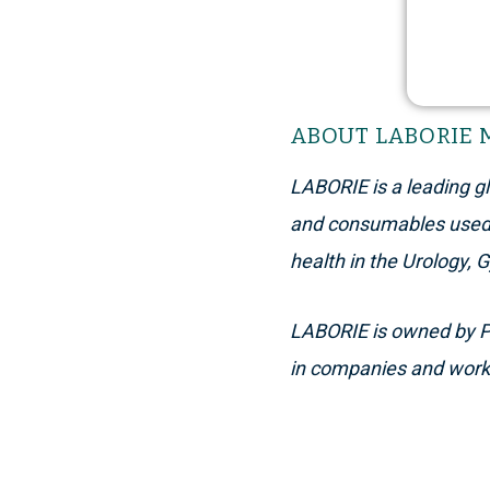
ABOUT LABORIE 
LABORIE
is a leading 
and consumables used i
health in the Urology, 
L
ABORIE
is owned by Pa
in companies and works