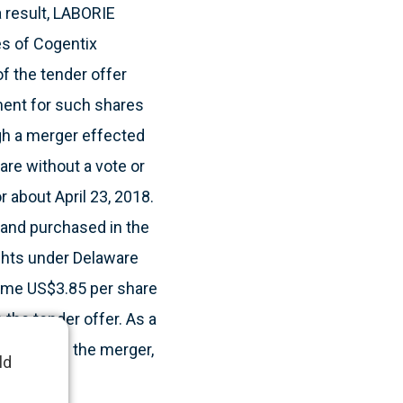
a result, LABORIE
es of Cogentix
f the tender offer
yment for such shares
gh a merger effected
are without a vote or
 about April 23, 2018.
and purchased in the
ights under Delaware
 same US$3.85 per share
 the tender offer. As a
 Following the merger,
ld
.