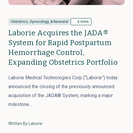
Obstetrics, Gynecology, & Neonatal
6 mins
Laborie Acquires the JADA®
System for Rapid Postpartum
Hemorrhage Control,
Expanding Obstetrics Portfolio
Laborie Medical Technologies Corp (“Laborie”) today
announced the closing of the previously announced
acquisition of the JADA® System, marking a major
milestone…
Written By Laborie