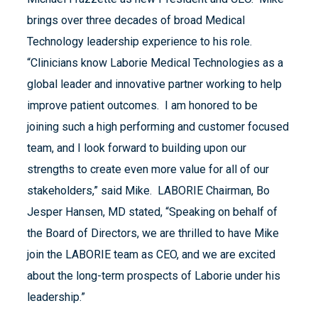
brings over three decades of broad Medical
Technology leadership experience to his role.
“Clinicians know Laborie Medical Technologies as a
global leader and innovative partner working to help
improve patient outcomes. I am honored to be
joining such a high performing and customer focused
team, and I look forward to building upon our
strengths to create even more value for all of our
stakeholders,” said Mike. LABORIE Chairman, Bo
Jesper Hansen, MD stated, “Speaking on behalf of
the Board of Directors, we are thrilled to have Mike
join the LABORIE team as CEO, and we are excited
about the long-term prospects of Laborie under his
leadership.”