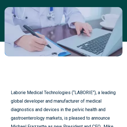
Laborie Medical Technologies (“LABORIE”), a leading
global developer and manufacturer of medical
diagnostics and devices in the pelvic health and
gastroenterology markets, is pleased to announce
Michael Frazzette as new President and CEO. Mike