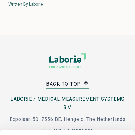
Written By Laborie
BACK TO TOP
LABORIE / MEDICAL MEASUREMENT SYSTEMS
B.V.
Expolaan 50, 7556 BE, Hengelo, The Netherlands
Tel:
+31 53 4803700