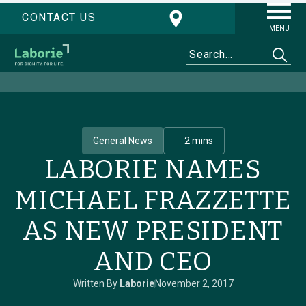
CONTACT US
MENU
General News
2 mins
LABORIE NAMES
MICHAEL FRAZZETTE
AS NEW PRESIDENT
AND CEO
Written By
Laborie
November 2, 2017