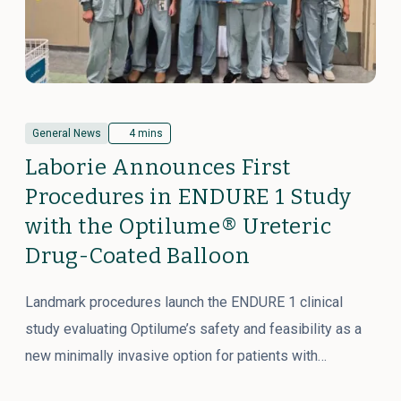
General News
4 mins
Laborie Announces First
Procedures in ENDURE 1 Study
with the Optilume® Ureteric
Drug-Coated Balloon
Landmark procedures launch the ENDURE 1 clinical
study evaluating Optilume’s safety and feasibility as a
new minimally invasive option for patients with…