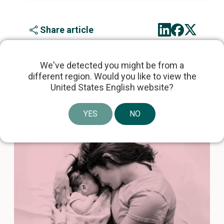
Share article
We've detected you might be from a
different region. Would you like to view the
United States English website?
Related articles
YES
NO