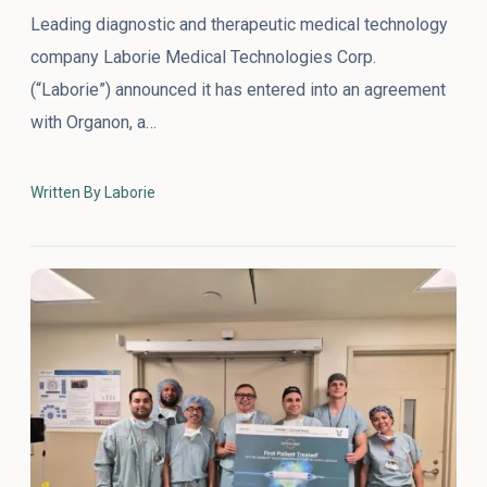
Leading diagnostic and therapeutic medical technology
company Laborie Medical Technologies Corp.
(“Laborie”) announced it has entered into an agreement
with Organon, a…
Written By Laborie