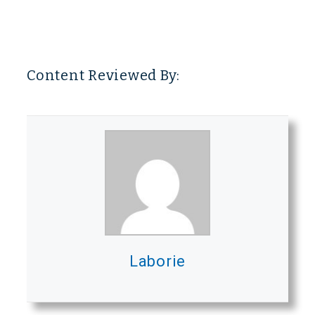
Content Reviewed By:
Laborie