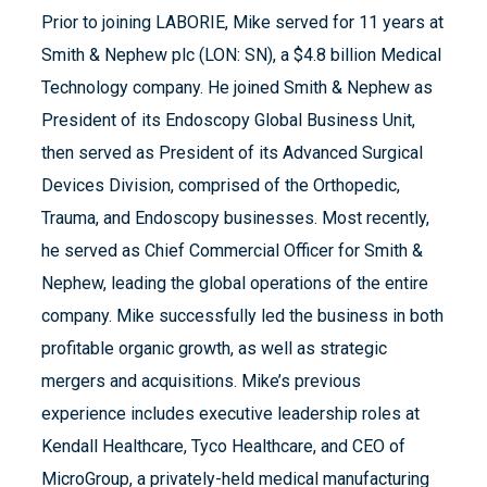
Prior to joining LABORIE, Mike served for 11 years at
Smith & Nephew plc (LON: SN), a $4.8 billion Medical
Technology company. He joined Smith & Nephew as
President of its Endoscopy Global Business Unit,
then served as President of its Advanced Surgical
Devices Division, comprised of the Orthopedic,
Trauma, and Endoscopy businesses. Most recently,
he served as Chief Commercial Officer for Smith &
Nephew, leading the global operations of the entire
company. Mike successfully led the business in both
profitable organic growth, as well as strategic
mergers and acquisitions. Mike’s previous
experience includes executive leadership roles at
Kendall Healthcare, Tyco Healthcare, and CEO of
MicroGroup, a privately-held medical manufacturing