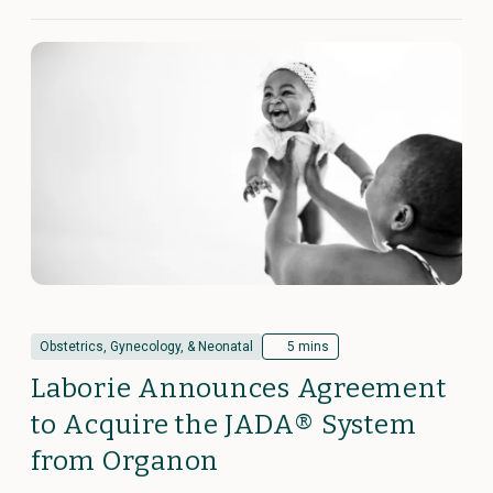
Obstetrics, Gynecology, & Neonatal
5 mins
Laborie Announces Agreement
to Acquire the JADA® System
from Organon