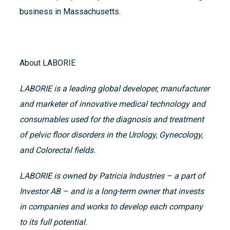
business in Massachusetts.
About LABORIE
LABORIE is a leading global developer, manufacturer
and marketer of innovative medical technology and
consumables used for the diagnosis and treatment
of pelvic floor disorders in the Urology, Gynecology,
and Colorectal fields.
LABORIE is owned by Patricia Industries – a part of
Investor AB – and is a long-term owner that invests
in companies and works to develop each company
to its full potential.