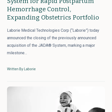
System for Rapid Postpartum
Hemorrhage Control,
Expanding Obstetrics Portfolio
Laborie Medical Technologies Corp (“Laborie”) today
announced the closing of the previously announced
acquisition of the JADA® System, marking a major
milestone…
Written By Laborie