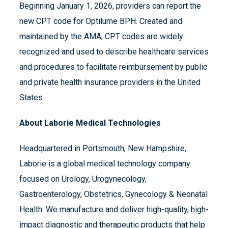
Beginning January 1, 2026, providers can report the
new CPT code for Optilume BPH. Created and
maintained by the AMA, CPT codes are widely
recognized and used to describe healthcare services
and procedures to facilitate reimbursement by public
and private health insurance providers in the United
States.
About Laborie Medical Technologies
Headquartered in Portsmouth, New Hampshire,
Laborie is a global medical technology company
focused on Urology, Urogynecology,
Gastroenterology, Obstetrics, Gynecology & Neonatal
Health. We manufacture and deliver high-quality, high-
impact diagnostic and therapeutic products that help