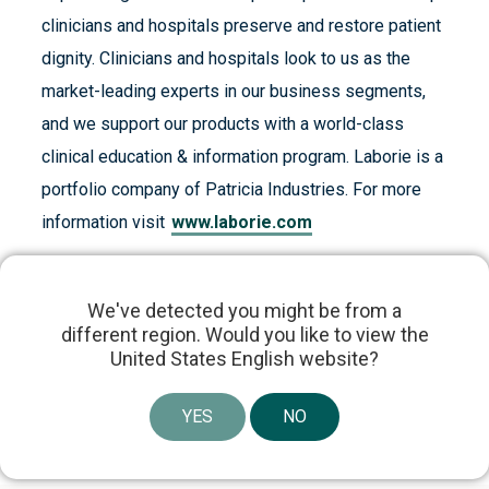
clinicians and hospitals preserve and restore patient
dignity. Clinicians and hospitals look to us as the
market-leading experts in our business segments,
and we support our products with a world-class
clinical education & information program. Laborie is a
portfolio company of Patricia Industries. For more
information visit
www.laborie.com
We've detected you might be from a
different region. Would you like to view the
United States English website?
Share article
YES
NO