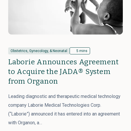
Obstetrics, Gynecology, & Neonatal
5 mins
Laborie Announces Agreement
to Acquire the JADA® System
from Organon
Leading diagnostic and therapeutic medical technology
company Laborie Medical Technologies Corp.
(“Laborie”) announced it has entered into an agreement
with Organon, a…