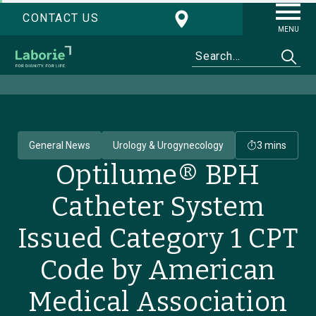
CONTACT US
MENU
General News
Urology & Urogynecology
3 mins
Optilume® BPH
Catheter System
Issued Category 1 CPT
Code by American
Medical Association