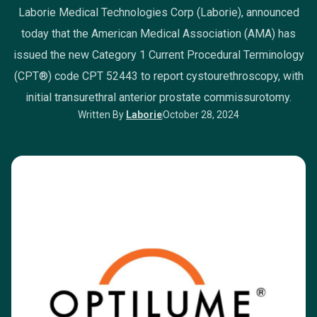
Laborie Medical Technologies Corp (Laborie), announced
today that the American Medical Association (AMA) has
issued the new Category 1 Current Procedural Terminology
(CPT®) code CPT 52443 to report cystourethroscopy, with
initial transurethral anterior prostate commissurotomy.
Written By
Laborie
October 28, 2024