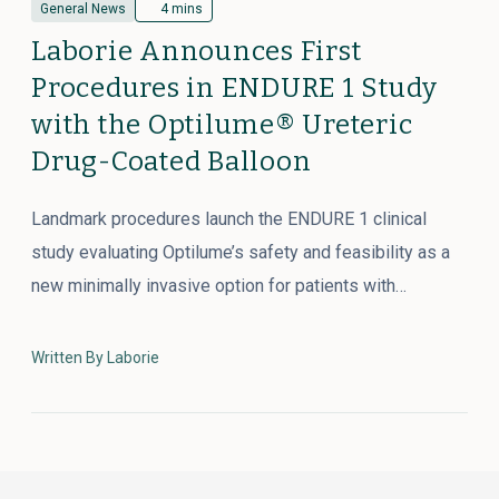
General News
4 mins
Laborie Announces First
Procedures in ENDURE 1 Study
with the Optilume® Ureteric
Drug-Coated Balloon
Landmark procedures launch the ENDURE 1 clinical
study evaluating Optilume’s safety and feasibility as a
new minimally invasive option for patients with…
Written By Laborie