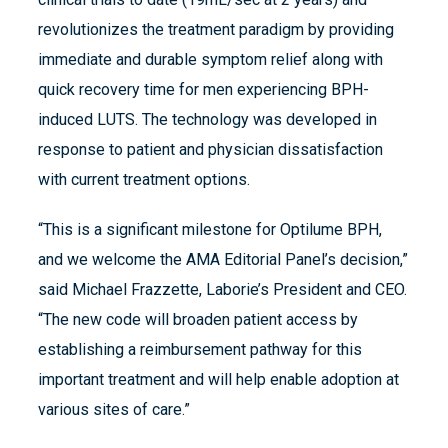
revolutionizes the treatment paradigm by providing
immediate and durable symptom relief along with
quick recovery time for men experiencing BPH-
induced LUTS. The technology was developed in
response to patient and physician dissatisfaction
with current treatment options.
“This is a significant milestone for Optilume BPH,
and we welcome the AMA Editorial Panel’s decision,”
said Michael Frazzette, Laborie’s President and CEO.
“The new code will broaden patient access by
establishing a reimbursement pathway for this
important treatment and will help enable adoption at
various sites of care.”