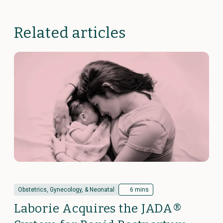
Related articles
Obstetrics, Gynecology, & Neonatal
6 mins
Laborie Acquires the JADA®