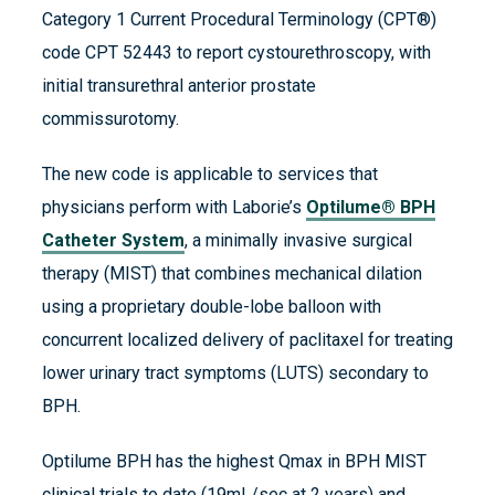
Category 1 Current Procedural Terminology (CPT®)
code CPT 52443 to report cystourethroscopy, with
initial transurethral anterior prostate
commissurotomy.
The new code is applicable to services that
physicians perform with Laborie’s
Optilume® BPH
Catheter System
, a minimally invasive surgical
therapy (MIST) that combines mechanical dilation
using a proprietary double-lobe balloon with
concurrent localized delivery of paclitaxel for treating
lower urinary tract symptoms (LUTS) secondary to
BPH.
Optilume BPH has the highest Qmax in BPH MIST
clinical trials to date (19mL/sec at 2 years) and