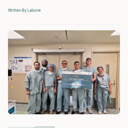
Written By Laborie