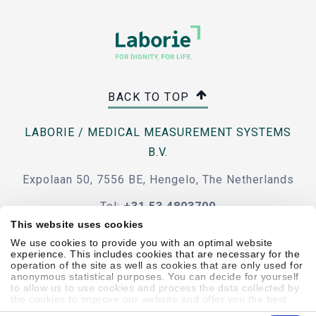
BACK TO TOP
LABORIE / MEDICAL MEASUREMENT SYSTEMS
B.V.
Expolaan 50, 7556 BE, Hengelo, The Netherlands
Tel:
+31 53 4803700
This website uses cookies
e-mail
We use cookies to provide you with an optimal website
experience. This includes cookies that are necessary for the
operation of the site as well as cookies that are only used for
anonymous statistical purposes. You can decide for yourself
to allow us to use cookies and process the data collected by
the cookies to improve our website and offer you the best
Code Of Conduct
Terms & Conditions
Accessibility
possible experience, to learn about and statistically evaluate