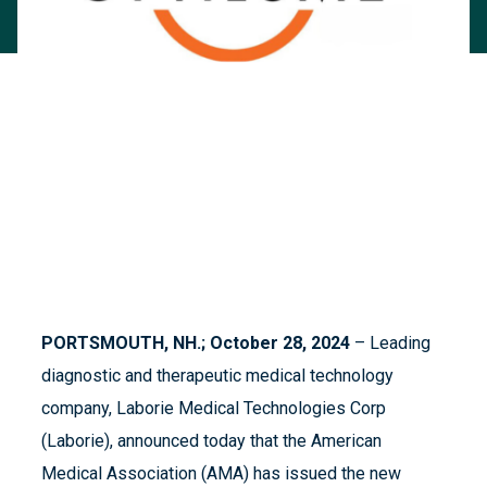
PORTSMOUTH, NH.; October 28, 2024
– Leading
diagnostic and therapeutic medical technology
company, Laborie Medical Technologies Corp
(Laborie), announced today that the American
Medical Association (AMA) has issued the new