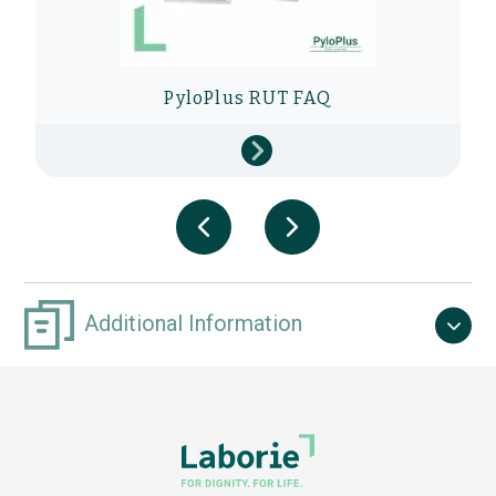
PyloPlus RUT FAQ
Additional Information