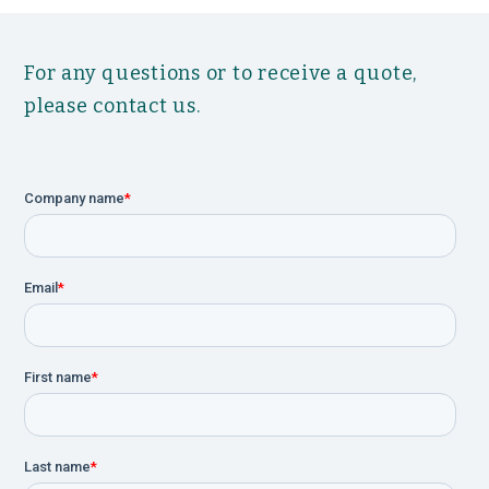
For any questions or to receive a quote,
please contact us.