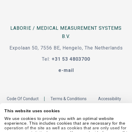
LABORIE / MEDICAL MEASUREMENT SYSTEMS
B.V.
Expolaan 50, 7556 BE, Hengelo, The Netherlands
Tel:
+31 53 4803700
e-mail
Code Of Conduct
Terms & Conditions
Accessibility
This website uses cookies
We use cookies to provide you with an optimal website
Sitemap
Privacy Policy
Cookie Policy
Showell Log In
experience. This includes cookies that are necessary for the
operation of the site as well as cookies that are only used for