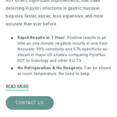
RUT offers significant improvements, that make
detecting H.pylori infections in gastric mucosal
biopsies faster, easier, less expensive, and more
accurate than ever before.
Rapid Results in 1 Hour:
Positive results in as
little as one minute; negative results in one hour
Accurate: 99% sensitivity and 97% specificity as
shown in major US studies comparing PyloPlus
RUT to histology and other R.U.T.’s
No Refrigeration & No Reagents:
Can be stored
at room temperature. No need to keep…
READ MORE
CONTACT US