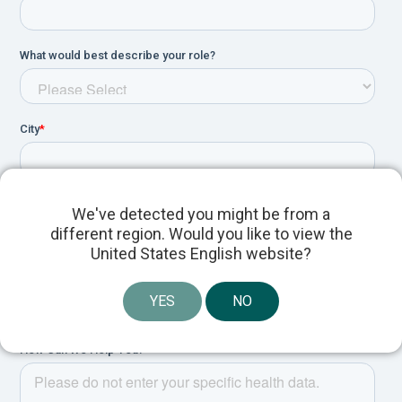
We've detected you might be from a
different region. Would you like to view the
United States English website?
YES
NO