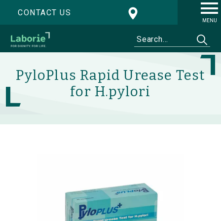
CONTACT US
MENU
PyloPlus Rapid Urease Test
for H.pylori