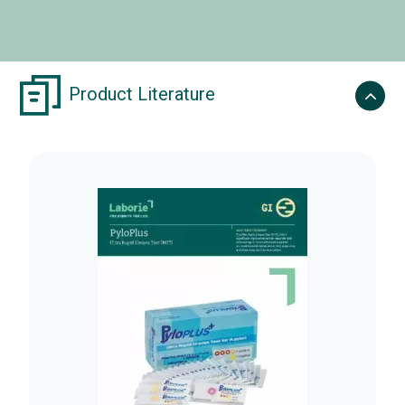
Product Literature