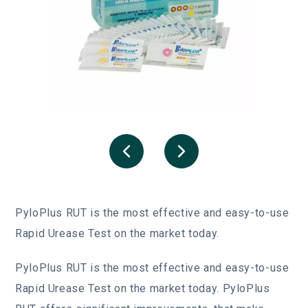
PyloPlus RUT is the most effective and easy-to-use
Rapid Urease Test on the market today.
PyloPlus
RUT is the most effective and easy-to-use
Rapid Urease Test on the market today. PyloPlus